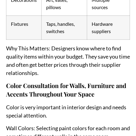
pillows
sources
Fixtures
Taps, handles,
Hardware
switches
suppliers
Why This Matters
: Designers know where to find
quality items within your budget. They save you time
and often get better prices through their supplier
relationships.
Color Consultation for Walls, Furniture and
Accents Throughout Your Space
Color is very important in interior design and needs
special attention.
Wall Colors
: Selecting paint colors for each room and