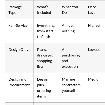
Package
What’s
What You
Price
Type
Included
Do
Level
Full-Service
Everything
Almost
Highest
from start
nothing
to finish
Design Only
Plans,
All
Lowest
drawings,
purchasing
shopping
and
lists
execution
Design and
Design
Manage
Medium
Procurement
plus
contractors
ordering
yourself
items