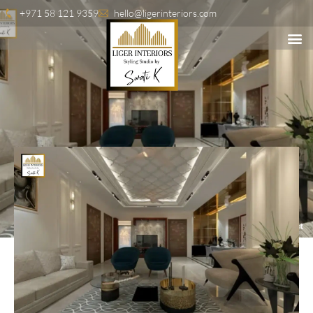
+971 58 121 9359
hello@ligerinteriors.com