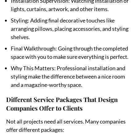
Installation Supervision
: Watching installation of
lights, curtains, artwork, and other items.
Styling
: Adding final decorative touches like
arranging pillows, placing accessories, and styling
shelves.
Final Walkthrough
: Going through the completed
space with you to make sure everything is perfect.
Why This Matters
: Professional installation and
styling make the difference between a nice room
and a magazine-worthy space.
Different Service Packages That Design
Companies Offer to Clients
Not all projects need all services. Many companies
offer different packages: