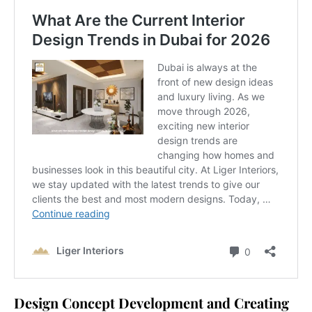
Design Concept Development and Creating