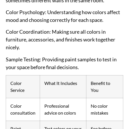
sometimes different walls in the same room.
Color Psychology
: Understanding how colors affect
mood and choosing correctly for each space.
Color Coordination
: Making sure all colors in
furniture, accessories, and finishes work together
nicely.
Sample Testing
: Providing paint samples to test in
your space before final decisions.
Color
What It Includes
Benefit to
Service
You
Color
Professional
No color
consultation
advice on colors
mistakes
Paint
Test colors on your
See before