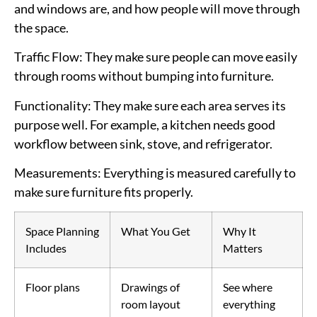
and windows are, and how people will move through
the space.
Traffic Flow
: They make sure people can move easily
through rooms without bumping into furniture.
Functionality
: They make sure each area serves its
purpose well. For example, a kitchen needs good
workflow between sink, stove, and refrigerator.
Measurements
: Everything is measured carefully to
make sure furniture fits properly.
Space Planning
What You Get
Why It
Includes
Matters
Floor plans
Drawings of
See where
room layout
everything