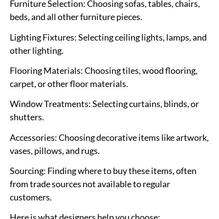
Furniture Selection
: Choosing sofas, tables, chairs,
beds, and all other furniture pieces.
Lighting Fixtures
: Selecting ceiling lights, lamps, and
other lighting.
Flooring Materials
: Choosing tiles, wood flooring,
carpet, or other floor materials.
Window Treatments
: Selecting curtains, blinds, or
shutters.
Accessories
: Choosing decorative items like artwork,
vases, pillows, and rugs.
Sourcing
: Finding where to buy these items, often
from trade sources not available to regular
customers.
Here is what designers help you choose: