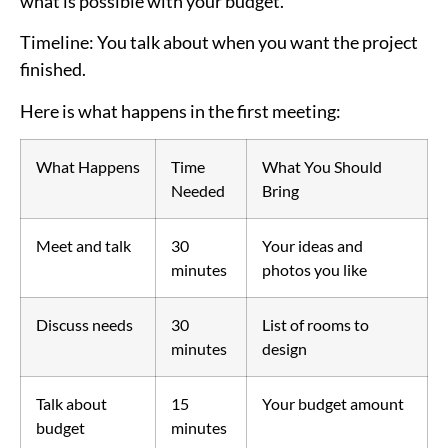
what is possible with your budget.
Timeline
: You talk about when you want the project
finished.
Here is what happens in the first meeting:
What Happens
Time
What You Should
Needed
Bring
Meet and talk
30
Your ideas and
minutes
photos you like
Discuss needs
30
List of rooms to
minutes
design
Talk about
15
Your budget amount
budget
minutes