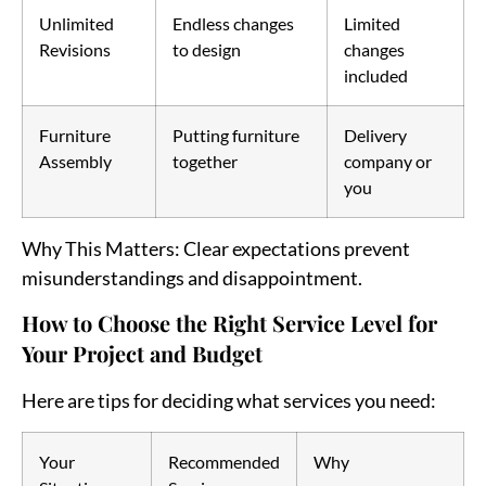
Unlimited
Endless changes
Limited
Revisions
to design
changes
included
Furniture
Putting furniture
Delivery
Assembly
together
company or
you
Why This Matters
: Clear expectations prevent
misunderstandings and disappointment.
How to Choose the Right Service Level for
Your Project and Budget
Here are tips for deciding what services you need:
Your
Recommended
Why