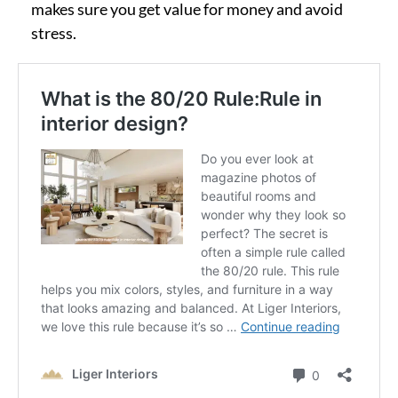
makes sure you get value for money and avoid
stress.