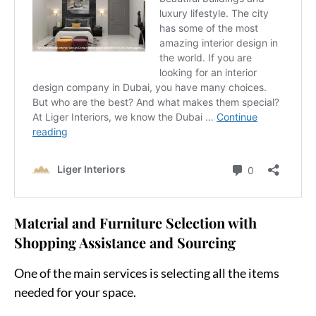
Material and Furniture Selection with
Shopping Assistance and Sourcing
One of the main services is selecting all the items
needed for your space.