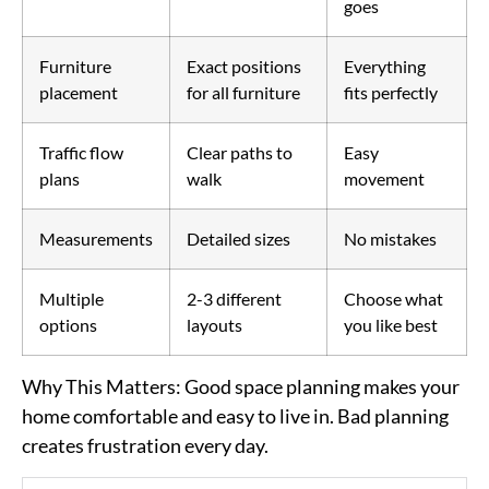
goes
Furniture
Exact positions
Everything
placement
for all furniture
fits perfectly
Traffic flow
Clear paths to
Easy
plans
walk
movement
Measurements
Detailed sizes
No mistakes
Multiple
2-3 different
Choose what
options
layouts
you like best
Why This Matters
: Good space planning makes your
home comfortable and easy to live in. Bad planning
creates frustration every day.