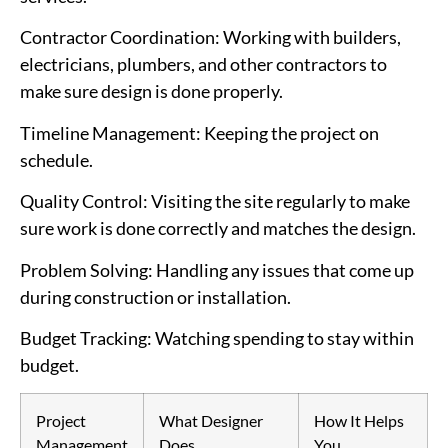
Contractor Coordination
: Working with builders,
electricians, plumbers, and other contractors to
make sure design is done properly.
Timeline Management
: Keeping the project on
schedule.
Quality Control
: Visiting the site regularly to make
sure work is done correctly and matches the design.
Problem Solving
: Handling any issues that come up
during construction or installation.
Budget Tracking
: Watching spending to stay within
budget.
Project
What Designer
How It Helps
Management
Does
You