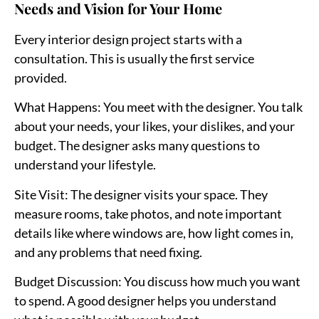
Needs and Vision for Your Home
Every interior design project starts with a
consultation. This is usually the first service
provided.
What Happens
: You meet with the designer. You talk
about your needs, your likes, your dislikes, and your
budget. The designer asks many questions to
understand your lifestyle.
Site Visit
: The designer visits your space. They
measure rooms, take photos, and note important
details like where windows are, how light comes in,
and any problems that need fixing.
Budget Discussion
: You discuss how much you want
to spend. A good designer helps you understand