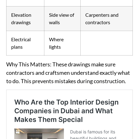
Elevation
Side view of
Carpenters and
drawings
walls
contractors
Electrical
Where
plans
lights
Why This Matters
: These drawings make sure
contractors and craftsmen understand exactly what
to do. This prevents mistakes during construction.