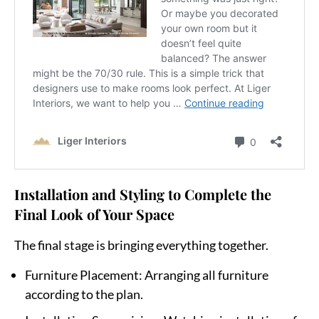
Installation and Styling to Complete the
Final Look of Your Space
The final stage is bringing everything together.
Furniture Placement
: Arranging all furniture
according to the plan.