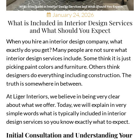
January 24, 2026
What is Included in Interior Design Services
and What Should You Expect
When you hire an interior design company, what
exactly do you get? Many people are not sure what
interior design services include. Some think it is just
picking paint colors and furniture. Others think
designers do everything including construction. The
truth is somewhere in between.
At
Liger Interiors
, we believe in being very clear
about what we offer. Today, we will explain in very
simple words what is typically included in interior
design services so you know exactly what to expect.
Initial Consultation and Understanding Your