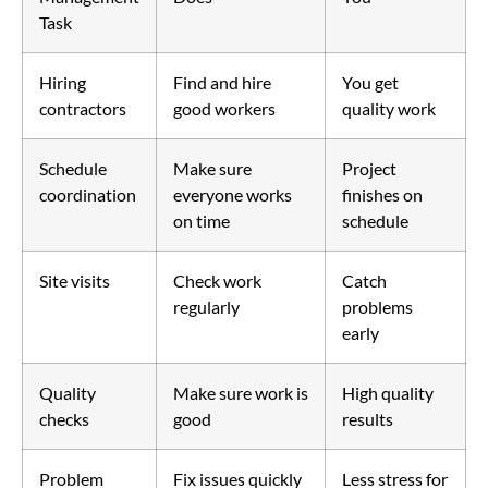
Task
Hiring
Find and hire
You get
contractors
good workers
quality work
Schedule
Make sure
Project
coordination
everyone works
finishes on
on time
schedule
Site visits
Check work
Catch
regularly
problems
early
Quality
Make sure work is
High quality
checks
good
results
Problem
Fix issues quickly
Less stress for