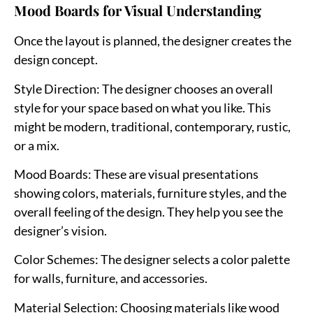
Mood Boards for Visual Understanding
Once the layout is planned, the designer creates the
design concept.
Style Direction
: The designer chooses an overall
style for your space based on what you like. This
might be modern, traditional, contemporary, rustic,
or a mix.
Mood Boards
: These are visual presentations
showing colors, materials, furniture styles, and the
overall feeling of the design. They help you see the
designer’s vision.
Color Schemes
: The designer selects a color palette
for walls, furniture, and accessories.
Material Selection
: Choosing materials like wood