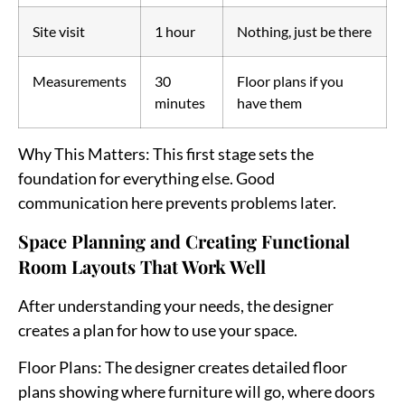
Site visit
1 hour
Nothing, just be there
Measurements
30
Floor plans if you
minutes
have them
Why This Matters
: This first stage sets the
foundation for everything else. Good
communication here prevents problems later.
Space Planning and Creating Functional
Room Layouts That Work Well
After understanding your needs, the designer
creates a plan for how to use your space.
Floor Plans
: The designer creates detailed floor
plans showing where furniture will go, where doors