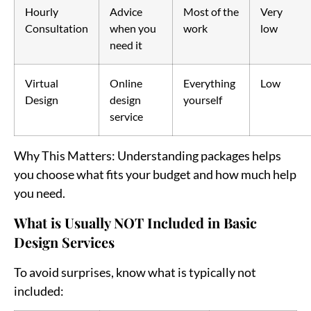
Hourly
Advice
Most of the
Very
Consultation
when you
work
low
need it
Virtual
Online
Everything
Low
Design
design
yourself
service
Why This Matters
: Understanding packages helps
you choose what fits your budget and how much help
you need.
What is Usually NOT Included in Basic
Design Services
To avoid surprises, know what is typically not
included: