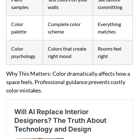
samples
walls
committing
Color
Complete color
Everything
palette
scheme
matches
Color
Colors that create
Rooms feel
psychology
right mood
right
Why This Matters
: Color dramatically affects how a
space feels. Professional guidance prevents costly
color mistakes.