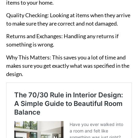
items to your home.
Quality Checking
: Looking at items when they arrive
to make sure they are correct and not damaged.
Returns and Exchanges
: Handling any returns if
something is wrong.
Why This Matters
: This saves you a lot of time and
makes sure you get exactly what was specified in the
design.