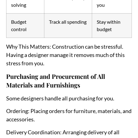
solving
you
Budget
Track all spending
Stay within
control
budget
Why This Matters
: Construction can be stressful.
Having a designer manage it removes much of this
stress from you.
Purchasing and Procurement of All
Materials and Furnishings
Some designers handle all purchasing for you.
Ordering
: Placing orders for furniture, materials, and
accessories.
Delivery Coordination
: Arranging delivery of all