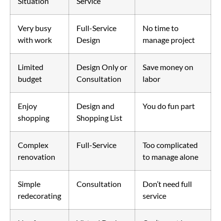
Situation
Service
Very busy
Full-Service
No time to
with work
Design
manage project
Limited
Design Only or
Save money on
budget
Consultation
labor
Enjoy
Design and
You do fun part
shopping
Shopping List
Complex
Full-Service
Too complicated
renovation
to manage alone
Simple
Consultation
Don’t need full
redecorating
service