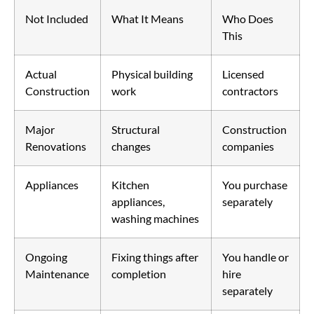
Not Included
What It Means
Who Does
This
Actual
Physical building
Licensed
Construction
work
contractors
Major
Structural
Construction
Renovations
changes
companies
Appliances
Kitchen
You purchase
appliances,
separately
washing machines
Ongoing
Fixing things after
You handle or
Maintenance
completion
hire
separately