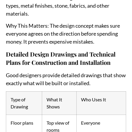
types, metal finishes, stone, fabrics, and other
materials.
Why This Matters
: The design concept makes sure
everyone agrees on the direction before spending
money. It prevents expensive mistakes.
Detailed Design Drawings and Technical
Plans for Construction and Installation
Good designers provide detailed drawings that show
exactly what will be built or installed.
Type of
What It
Who Uses It
Drawing
Shows
Floor plans
Top view of
Everyone
rooms