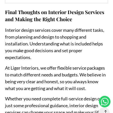
Final Thoughts on Interior Design Services
and Making the Right Choice
Interior design services cover many different tasks,
from planning and design to shopping and
installation. Understanding what is included helps
you make good decisions and set proper
expectations.
At
Liger Interiors
, we offer flexible service packages
to match different needs and budgets. We believe in
being very clear and honest, so you always know
what you are getting and what it will cost.
Whether you need complete full-service design or
just some professional guidance, interior design
services can change your space and make your life