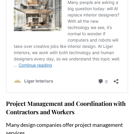
Project Management and Coordination with
Contractors and Workers
Many design companies offer project management
services.