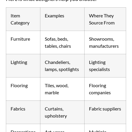
Item
Examples
Where They
Category
Source From
Furniture
Sofas, beds,
Showrooms,
tables, chairs
manufacturers
Lighting
Chandeliers,
Lighting
lamps, spotlights
specialists
Flooring
Tiles, wood,
Flooring
marble
companies
Fabrics
Curtains,
Fabric suppliers
upholstery
Decorations
Art, vases,
Multiple