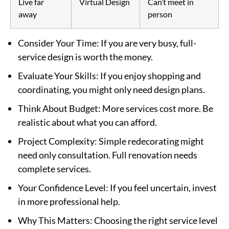
Live far
Virtual Design
Can’t meet in
away
person
Consider Your Time
: If you are very busy, full-
service design is worth the money.
Evaluate Your Skills
: If you enjoy shopping and
coordinating, you might only need design plans.
Think About Budget
: More services cost more. Be
realistic about what you can afford.
Project Complexity
: Simple redecorating might
need only consultation. Full renovation needs
complete services.
Your Confidence Level
: If you feel uncertain, invest
in more professional help.
Why This Matters
: Choosing the right service level