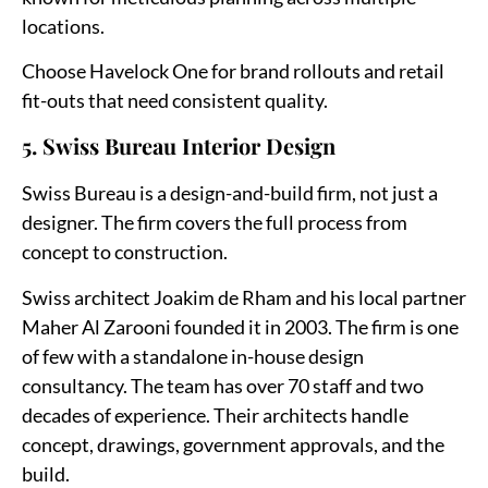
locations.
Choose Havelock One for brand rollouts and retail
fit-outs that need consistent quality.
5. Swiss Bureau Interior Design
Swiss Bureau is a design-and-build firm, not just a
designer. The firm covers the full process from
concept to construction.
Swiss architect Joakim de Rham and his local partner
Maher Al Zarooni founded it in 2003. The firm is one
of few with a standalone in-house design
consultancy. The team has over 70 staff and two
decades of experience. Their architects handle
concept, drawings, government approvals, and the
build.