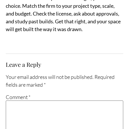
choice. Match the firm to your project type, scale,
and budget. Check the license, ask about approvals,
and study past builds. Get that right, and your space
will get built the way it was drawn.
Leave a Reply
Your email address will not be published.
Required
fields are marked
*
Comment
*