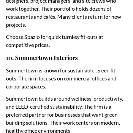
designers, project managers, and site crews who
work together. Their portfolio holds dozens of
restaurants and cafés. Many clients return for new
projects.
Choose Spazio for quick turnkey fit-outs at
competitive prices.
10. Summertown Interiors
Summertown is known for sustainable, green fit-
outs. The firm focuses on commercial offices and
corporate spaces.
Summertown builds around wellness, productivity,
and LEED-certified sustainability. The firm is a
preferred partner for businesses that want green
building solutions. Their work centers on modern,
healthy office environments.