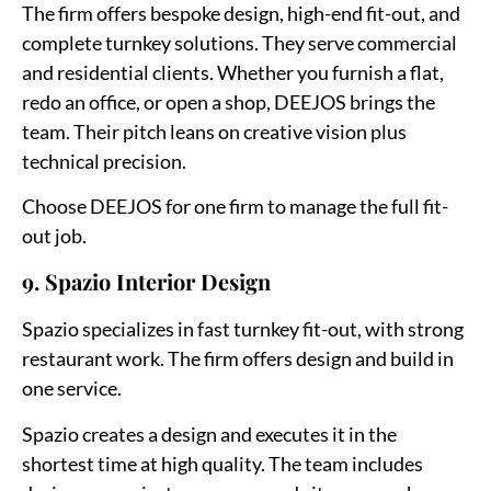
The firm offers bespoke design, high-end fit-out, and
complete turnkey solutions. They serve commercial
and residential clients. Whether you furnish a flat,
redo an office, or open a shop, DEEJOS brings the
team. Their pitch leans on creative vision plus
technical precision.
Choose DEEJOS for one firm to manage the full fit-
out job.
9. Spazio Interior Design
Spazio specializes in fast turnkey fit-out, with strong
restaurant work. The firm offers design and build in
one service.
Spazio creates a design and executes it in the
shortest time at high quality. The team includes