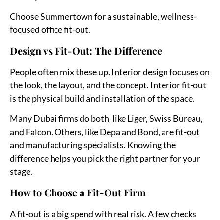
Choose Summertown for a sustainable, wellness-
focused office fit-out.
Design vs Fit-Out: The Difference
People often mix these up. Interior design focuses on
the look, the layout, and the concept. Interior fit-out
is the physical build and installation of the space.
Many Dubai firms do both, like Liger, Swiss Bureau,
and Falcon. Others, like Depa and Bond, are fit-out
and manufacturing specialists. Knowing the
difference helps you pick the right partner for your
stage.
How to Choose a Fit-Out Firm
A fit-out is a big spend with real risk. A few checks