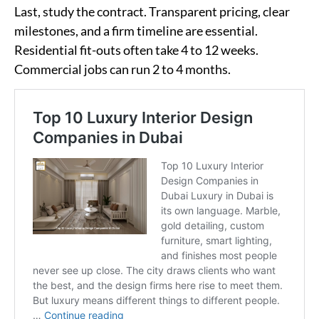
Last, study the contract. Transparent pricing, clear
milestones, and a firm timeline are essential.
Residential fit-outs often take 4 to 12 weeks.
Commercial jobs can run 2 to 4 months.