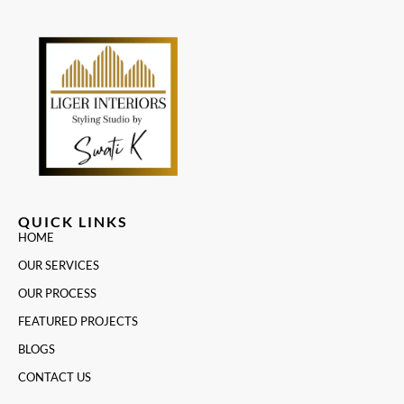
QUICK LINKS
HOME
OUR SERVICES
OUR PROCESS
FEATURED PROJECTS
BLOGS
CONTACT US