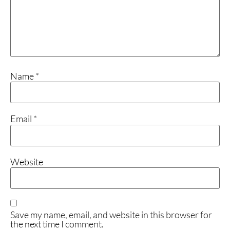
Name
*
Email
*
Website
Save my name, email, and website in this browser for
the next time I comment.