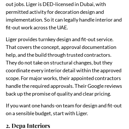
out jobs. Liger is DED-licensed in Dubai, with
permitted activity for decoration design and
implementation. So it can legally handle interior and
fit-out work across the UAE.
Liger provides turnkey design and fit-out service.
That covers the concept, approval documentation
help, and the build through trusted contractors.
They do not take on structural changes, but they
coordinate every interior detail within the approved
scope. For major works, their appointed contractors
handle the required approvals. Their Google reviews
back up the promise of quality and clear pricing.
If you want one hands-on team for design and fit-out
on a sensible budget, start with Liger.
2. Depa Interiors