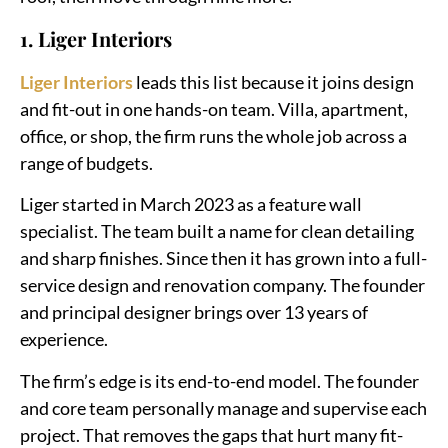
1. Liger Interiors
Liger Interiors
leads this list because it joins design
and fit-out in one hands-on team. Villa, apartment,
office, or shop, the firm runs the whole job across a
range of budgets.
Liger started in March 2023 as a feature wall
specialist. The team built a name for clean detailing
and sharp finishes. Since then it has grown into a full-
service design and renovation company. The founder
and principal designer brings over 13 years of
experience.
The firm’s edge is its end-to-end model. The founder
and core team personally manage and supervise each
project. That removes the gaps that hurt many fit-