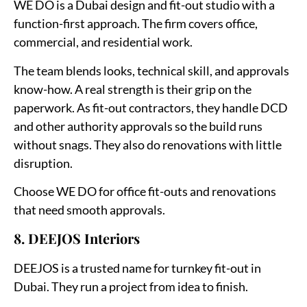
WE DO is a Dubai design and fit-out studio with a
function-first approach. The firm covers office,
commercial, and residential work.
The team blends looks, technical skill, and approvals
know-how. A real strength is their grip on the
paperwork. As fit-out contractors, they handle DCD
and other authority approvals so the build runs
without snags. They also do renovations with little
disruption.
Choose WE DO for office fit-outs and renovations
that need smooth approvals.
8. DEEJOS Interiors
DEEJOS is a trusted name for turnkey fit-out in
Dubai. They run a project from idea to finish.