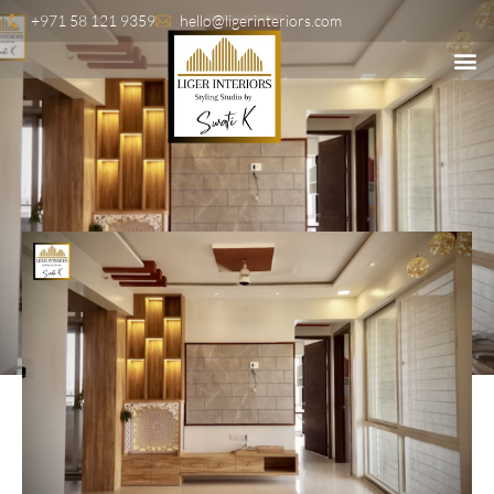
+971 58 121 9359
hello@ligerinteriors.com