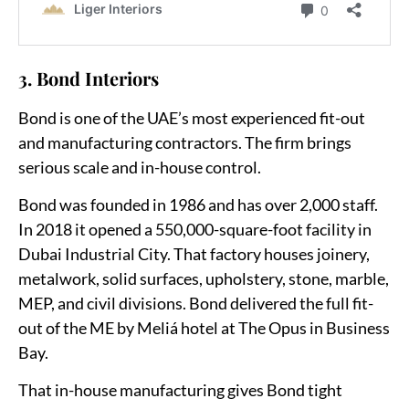
3. Bond Interiors
Bond is one of the UAE’s most experienced fit-out
and manufacturing contractors. The firm brings
serious scale and in-house control.
Bond was founded in 1986 and has over 2,000 staff.
In 2018 it opened a 550,000-square-foot facility in
Dubai Industrial City. That factory houses joinery,
metalwork, solid surfaces, upholstery, stone, marble,
MEP, and civil divisions. Bond delivered the full fit-
out of the ME by Meliá hotel at The Opus in Business
Bay.
That in-house manufacturing gives Bond tight