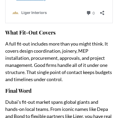
What Fit-Out Covers
A full fit-out includes more than you might think. It
covers design coordination, joinery, MEP
installation, procurement, approvals, and project
management. Good firms handle all of it under one
structure. That single point of contact keeps budgets
and timelines under control.
Final Word
Dubai’s fit-out market spans global giants and
hands-on local teams. From iconic names like Depa
and Bond to flexible partners like Liger, you have real