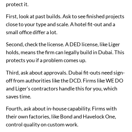
protect it.
First, look at past builds. Ask to see finished projects
close to your type and scale. A hotel fit-out and a
small office differ a lot.
Second, check the license. A DED license, like Liger
holds, means the firm can legally build in Dubai. This
protects you if a problem comes up.
Third, ask about approvals. Dubai fit-outs need sign-
off from authorities like the DCD. Firms like WE DO
and Liger’s contractors handle this for you, which
saves time.
Fourth, ask about in-house capability. Firms with
their own factories, like Bond and Havelock One,
control quality on custom work.