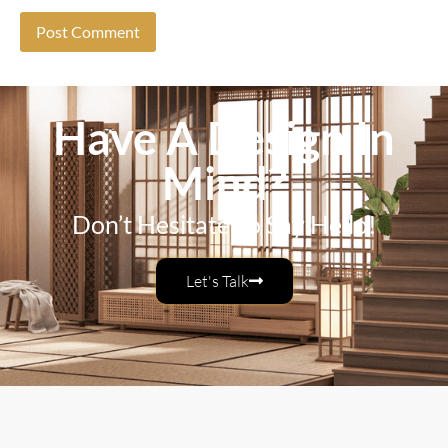
Have A Design In
Mind?
Don’t Hesitate To Say Hello!
Let's Talk