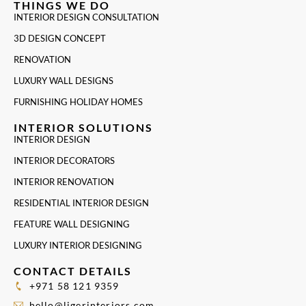
THINGS WE DO
INTERIOR DESIGN CONSULTATION
3D DESIGN CONCEPT
RENOVATION
LUXURY WALL DESIGNS
FURNISHING HOLIDAY HOMES
INTERIOR SOLUTIONS
INTERIOR DESIGN
INTERIOR DECORATORS
INTERIOR RENOVATION
RESIDENTIAL INTERIOR DESIGN
FEATURE WALL DESIGNING
LUXURY INTERIOR DESIGNING
CONTACT DETAILS
+971 58 121 9359
hello@ligerinteriors.com