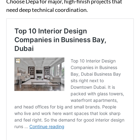
Choose Depa for major, high-finish projects that
need deep technical coordination.