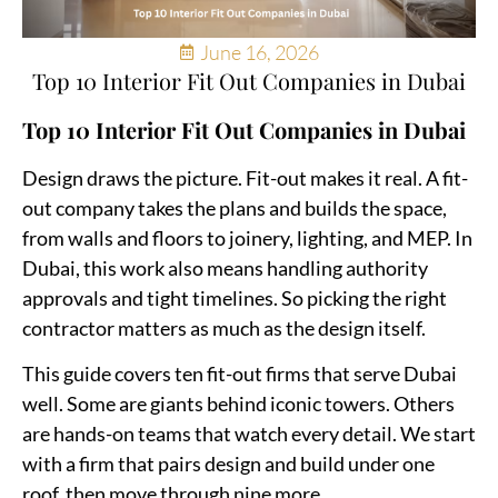
June 16, 2026
Top 10 Interior Fit Out Companies in Dubai
Top 10 Interior Fit Out Companies in Dubai
Design draws the picture. Fit-out makes it real. A fit-
out company takes the plans and builds the space,
from walls and floors to joinery, lighting, and MEP. In
Dubai, this work also means handling authority
approvals and tight timelines. So picking the right
contractor matters as much as the design itself.
This guide covers ten fit-out firms that serve Dubai
well. Some are giants behind iconic towers. Others
are hands-on teams that watch every detail. We start
with a firm that pairs design and build under one
roof, then move through nine more.