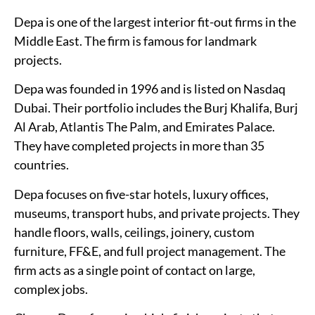
Depa is one of the largest interior fit-out firms in the
Middle East. The firm is famous for landmark
projects.
Depa was founded in 1996 and is listed on Nasdaq
Dubai. Their portfolio includes the Burj Khalifa, Burj
Al Arab, Atlantis The Palm, and Emirates Palace.
They have completed projects in more than 35
countries.
Depa focuses on five-star hotels, luxury offices,
museums, transport hubs, and private projects. They
handle floors, walls, ceilings, joinery, custom
furniture, FF&E, and full project management. The
firm acts as a single point of contact on large,
complex jobs.