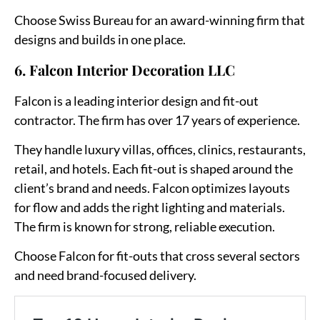
Choose Swiss Bureau for an award-winning firm that
designs and builds in one place.
6. Falcon Interior Decoration LLC
Falcon is a leading interior design and fit-out
contractor. The firm has over 17 years of experience.
They handle luxury villas, offices, clinics, restaurants,
retail, and hotels. Each fit-out is shaped around the
client’s brand and needs. Falcon optimizes layouts
for flow and adds the right lighting and materials.
The firm is known for strong, reliable execution.
Choose Falcon for fit-outs that cross several sectors
and need brand-focused delivery.