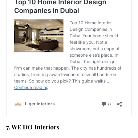
7. WE DO Interiors