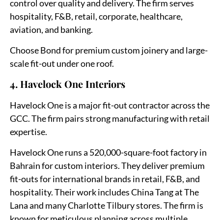
control over quality and delivery. The firm serves
hospitality, F&B, retail, corporate, healthcare,
aviation, and banking.
Choose Bond for premium custom joinery and large-
scale fit-out under one roof.
4. Havelock One Interiors
Havelock One is a major fit-out contractor across the
GCC. The firm pairs strong manufacturing with retail
expertise.
Havelock One runs a 520,000-square-foot factory in
Bahrain for custom interiors. They deliver premium
fit-outs for international brands in retail, F&B, and
hospitality. Their work includes China Tang at The
Lana and many Charlotte Tilbury stores. The firm is
known for meticulous planning across multiple