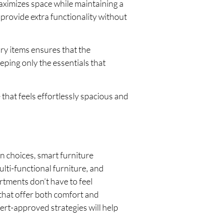
aximizes space while maintaining a
provide extra functionality without
ry items ensures that the
ping only the essentials that
that feels effortlessly spacious and
gn choices, smart furniture
ulti-functional furniture, and
rtments don’t have to feel
 that offer both comfort and
ert-approved strategies will help