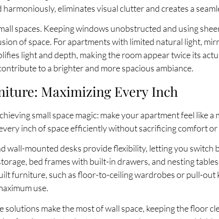
 harmoniously, eliminates visual clutter and creates a seaml
 small spaces. Keeping windows unobstructed and using shee
usion of space. For apartments with limited natural light, mi
fies light and depth, making the room appear twice its actual 
 contribute to a brighter and more spacious ambiance.
niture: Maximizing Every Inch
chieving small space magic: make your apartment feel like a 
very inch of space efficiently without sacrificing comfort or 
nd wall-mounted desks provide flexibility, letting you switch
orage, bed frames with built-in drawers, and nesting tables 
ilt furniture, such as floor-to-ceiling wardrobes or pull-out
 maximum use.
e solutions make the most of wall space, keeping the floor cl