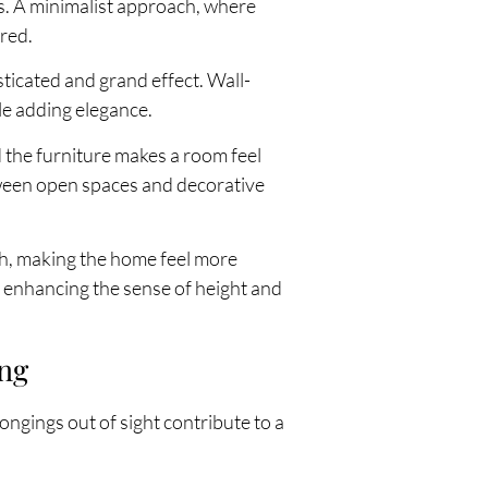
ls. A minimalist approach, where
ered.
ticated and grand effect. Wall-
le adding elegance.
 the furniture makes a room feel
tween open spaces and decorative
th, making the home feel more
, enhancing the sense of height and
ing
ongings out of sight contribute to a