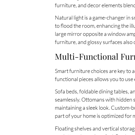
furniture, and decor elements blend
Natural light is a game-changer in
to flood the room, enhancing the ill
large mirror opposite a window ampli
furniture, and glossy surfaces also
Multi-Functional Fur
Smart furniture choices are key to a
functional pieces allows you to use e
Sofa beds, foldable dining tables, a
seamlessly. Ottomans with hidden st
maintaining a sleek look. Custom-bu
part of your home is optimized for
Floating shelves and vertical storag