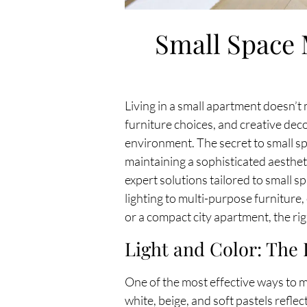
Small Space 
Living in a small apartment doesn’t 
furniture choices, and creative deco
environment. The secret to small sp
maintaining a sophisticated aesthet
expert solutions tailored to small s
lighting to multi-purpose furniture,
or a compact city apartment, the ri
Light and Color: The 
One of the most effective ways to mak
white, beige, and soft pastels refl