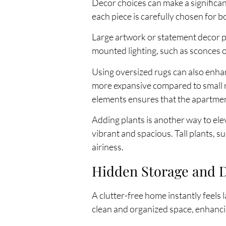
Decor choices can make a significan
each piece is carefully chosen for b
Large artwork or statement decor pi
mounted lighting, such as sconces o
Using oversized rugs can also enhan
more expansive compared to small r
elements ensures that the apartmen
Adding plants is another way to el
vibrant and spacious. Tall plants, 
airiness.
Hidden Storage and De
A clutter-free home instantly feels 
clean and organized space, enhanci