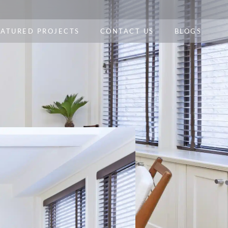
EATURED PROJECTS
CONTACT US
BLOGS