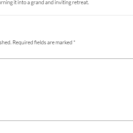
ning it into a grand and inviting retreat.
ished.
Required fields are marked
*