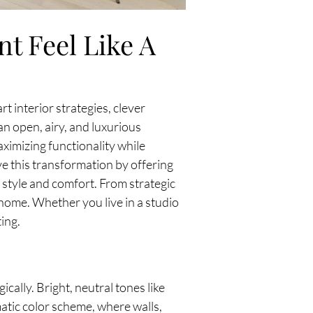
t Feel Like A
t interior strategies, clever
an open, airy, and luxurious
ximizing functionality while
e this transformation by offering
r style and comfort. From strategic
h home. Whether you live in a studio
ing.
ically. Bright, neutral tones like
matic color scheme, where walls,