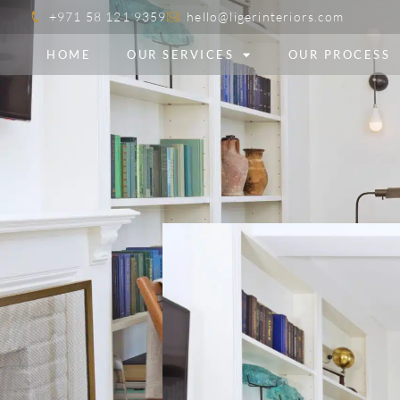
+971 58 121 9359
hello@ligerinteriors.com
HOME
OUR SERVICES
OUR PROCESS