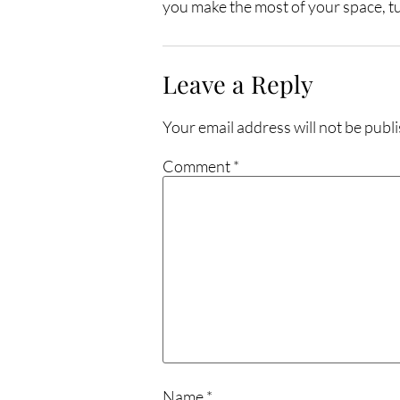
you make the most of your space, tur
Leave a Reply
Your email address will not be publ
Comment
*
Name
*