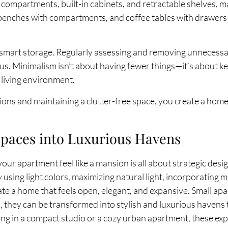
compartments, built-in cabinets, and retractable shelves, m
 benches with compartments, and coffee tables with drawers 
s smart storage. Regularly assessing and removing unnecessa
. Minimalism isn’t about having fewer things—it’s about kee
 living environment.
ions and maintaining a clutter-free space, you create a home 
paces into Luxurious Havens
ur apartment feel like a mansion is all about strategic desi
 using light colors, maximizing natural light, incorporating m
e a home that feels open, elegant, and expansive. Small apa
, they can be transformed into stylish and luxurious havens
ing in a compact studio or a cozy urban apartment, these exp