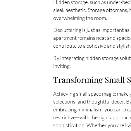
Hidden storage, such as under-bed 
sleek aesthetic. Storage ottomans,
overwhelming the room.
Decluttering is just as important a
apartment remains neat and spacious
contribute to a cohesive and stylish
By integrating hidden storage solut
inviting.
Transforming Small S
Achieving small space magic: make yo
selections, and thoughtful decor. By
embracing minimalism, you can creat
restrictive—with the right approach
sophistication. Whether you are liv