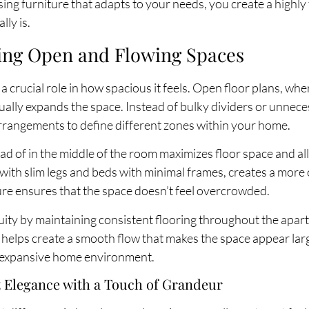
ing furniture that adapts to your needs, you create a highly 
lly is.
ing Open and Flowing Spaces
 crucial role in how spacious it feels. Open floor plans, whe
sually expands the space. Instead of bulky dividers or unnec
 arrangements to define different zones within your home.
tead of in the middle of the room maximizes floor space and
s with slim legs and beds with minimal frames, creates a mor
ure ensures that the space doesn’t feel overcrowded.
inuity by maintaining consistent flooring throughout the apar
n helps create a smooth flow that makes the space appear lar
d expansive home environment.
st Elegance with a Touch of Grandeur