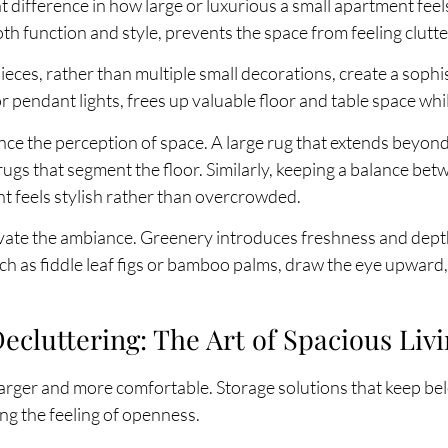
t difference in how large or luxurious a small apartment fee
oth function and style, prevents the space from feeling clutt
eces, rather than multiple small decorations, create a sophis
r pendant lights, frees up valuable floor and table space whi
ce the perception of space. A large rug that extends beyond
ugs that segment the floor. Similarly, keeping a balance be
t feels stylish rather than overcrowded.
evate the ambiance. Greenery introduces freshness and dep
such as fiddle leaf figs or bamboo palms, draw the eye upward
cluttering: The Art of Spacious Liv
larger and more comfortable. Storage solutions that keep bel
ng the feeling of openness.