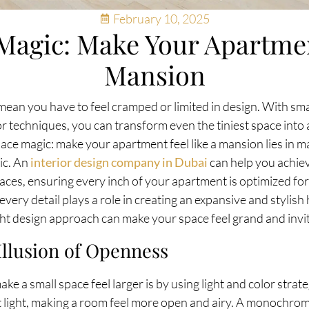
February 10, 2025
Magic: Make Your Apartmen
Mansion
mean you have to feel cramped or limited in design. With smar
r techniques, you can transform even the tiniest space into 
ace magic: make your apartment feel like a mansion lies in ma
ic. An
interior design company in Dubai
can help you achiev
paces, ensuring every inch of your apartment is optimized fo
 every detail plays a role in creating an expansive and stylis
ght design approach can make your space feel grand and invit
Illusion of Openness
e a small space feel larger is by using light and color strateg
ect light, making a room feel more open and airy. A monochro