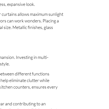
ess, expansive look.
r curtains allows maximum sunlight
rrors can work wonders. Placing a
size. Metallic finishes, glass
mansion. Investing in multi-
style.
 between different functions
help eliminate clutter while
 kitchen counters, ensures every
ear and contributing to an