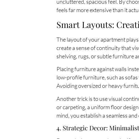
uncluttered, spacious feel. By choos
feels far more extensive than it actua
Smart Layouts: Creat
The layout of your apartment plays a
create a sense of continuity that vi
shelving, rugs, or subtle furniture
Placing furniture against walls ins
low-profile furniture, such as sofa
Avoiding oversized or heavy furnit
Another trick is to use visual cont
or carpeting, a uniform floor desig
mind, you establish a seamless an
4. Strategic Decor: Minimali