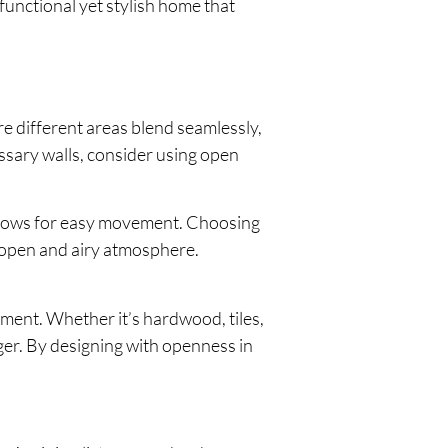
functional yet stylish home that
re different areas blend seamlessly,
essary walls, consider using open
 allows for easy movement. Choosing
e open and airy atmosphere.
tment. Whether it’s hardwood, tiles,
ger. By designing with openness in