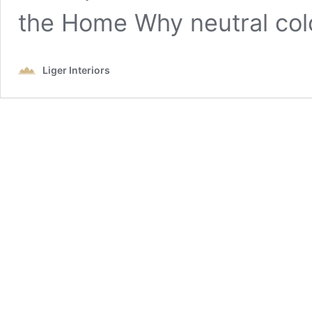
the Home Why neutral co
Liger Interiors