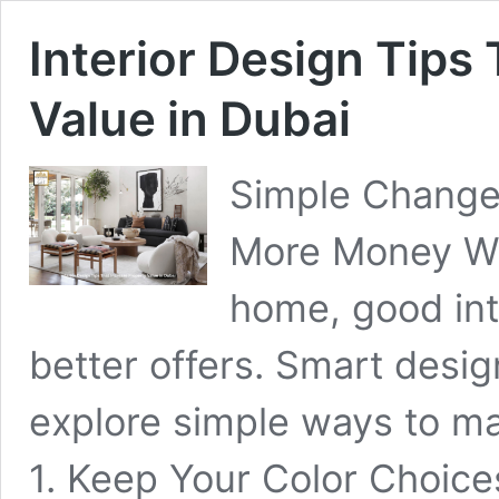
Interior Design Tips
Value in Dubai
Simple Change
More Money Whe
home, good int
better offers. Smart desig
explore simple ways to m
1. Keep Your Color Choice