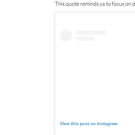
This quote reminds us to focus on de
View this post on Instagram