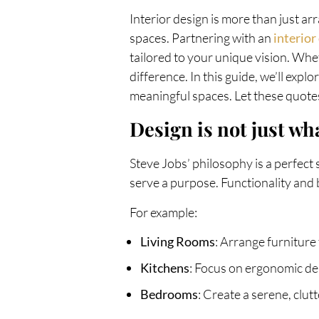
Interior design is more than just arr
spaces. Partnering with an
interio
tailored to your unique vision. Whe
difference. In this guide, we’ll expl
meaningful spaces. Let these quotes
Design is not just wha
Steve Jobs’ philosophy is a perfect s
serve a purpose. Functionality and
For example:
Living Rooms
: Arrange furniture
Kitchens
: Focus on ergonomic des
Bedrooms
: Create a serene, clu