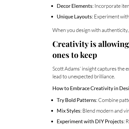
Decor Elements
: Incorporate ite
Unique Layouts
: Experiment with
When you design with authenticity, 
Creativity is allowi
ones to keep
Scott Adams’ insight captures the e
lead to unexpected brilliance.
How to Embrace Creativity in Des
Try Bold Patterns
: Combine patte
Mix Styles
: Blend modern and vint
Experiment with DIY Projects
: 