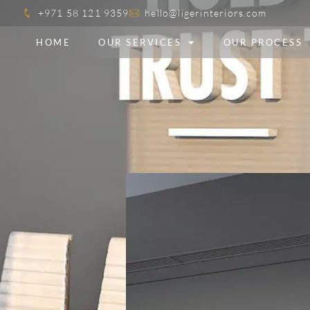
+971 58 121 9359
hello@ligerinteriors.com
HOME
OUR SERVICES
OUR PROCESS