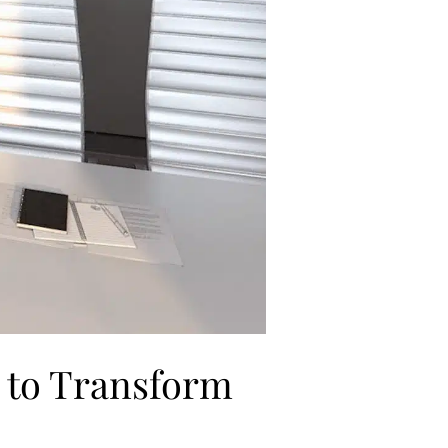
s to Transform