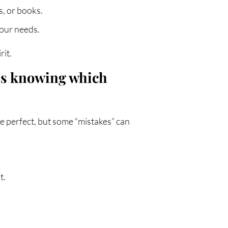
s, or books.
your needs.
rit.
 is knowing which
be perfect, but some “mistakes” can
t.