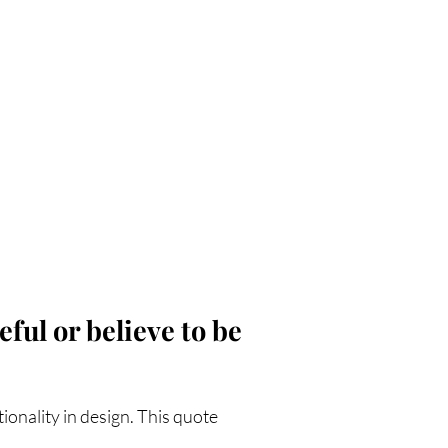
ful or believe to be
ionality in design. This quote