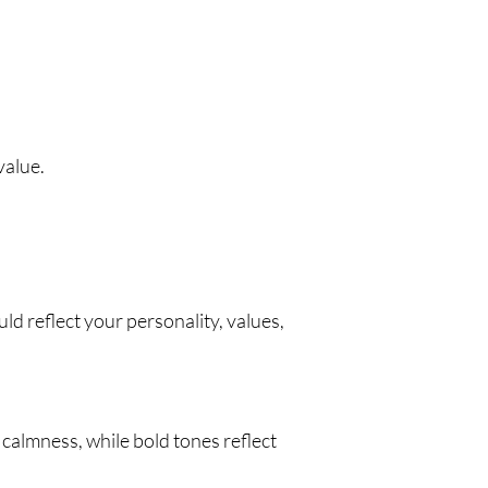
value.
d reflect your personality, values,
 calmness, while bold tones reflect