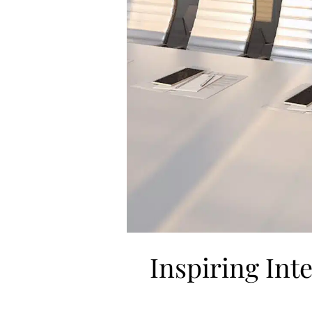
Inspiring Int