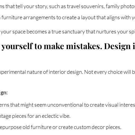
ms that tell your story, such as travel souvenirs, family photo
 furniture arrangements to create a layout that aligns with 
your space becomes a true sanctuary that nurtures your spi
ng yourself to make mistakes. Design
xperimental nature of interior design. Not every choice will 
ign:
rns that might seem unconventional to create visual interes
age pieces for an eclectic vibe.
Repurpose old furniture or create custom decor pieces.