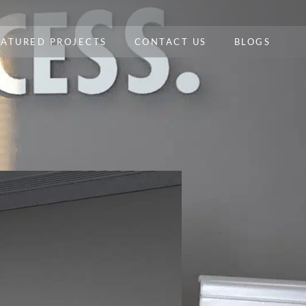
EATURED PROJECTS
CONTACT US
BLOGS