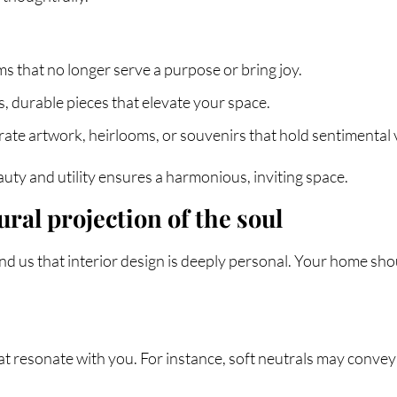
s that no longer serve a purpose or bring joy.
ss, durable pieces that elevate your space.
rate artwork, heirlooms, or souvenirs that hold sentimental 
uty and utility ensures a harmonious, inviting space.
ural projection of the soul
 us that interior design is deeply personal. Your home shoul
at resonate with you. For instance, soft neutrals may convey