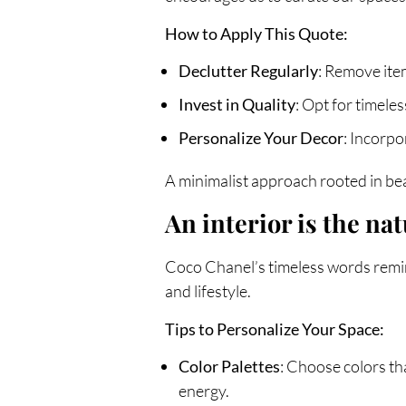
How to Apply This Quote:
Declutter Regularly
: Remove item
Invest in Quality
: Opt for timele
Personalize Your Decor
: Incorpo
A minimalist approach rooted in bea
An interior is the nat
Coco Chanel’s timeless words remind
and lifestyle.
Tips to Personalize Your Space:
Color Palettes
: Choose colors th
energy.