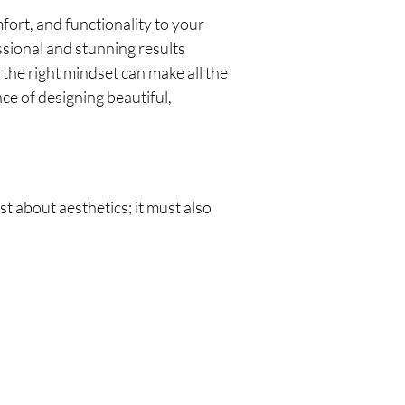
mfort, and functionality to your
ssional and stunning results
the right mindset can make all the
nce of designing beautiful,
st about aesthetics; it must also