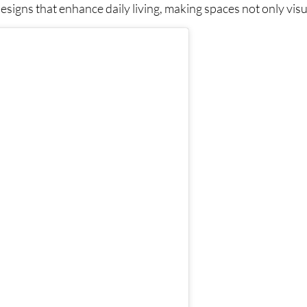
signs that enhance daily living, making spaces not only visua