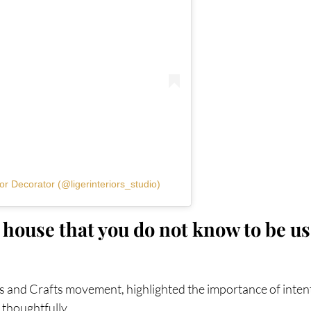
or Decorator (@ligerinteriors_studio)
house that you do not know to be use
ts and Crafts movement, highlighted the importance of intent
 thoughtfully.