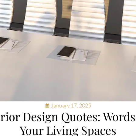
January 17, 2025
erior Design Quotes: Word
Your Living Spaces