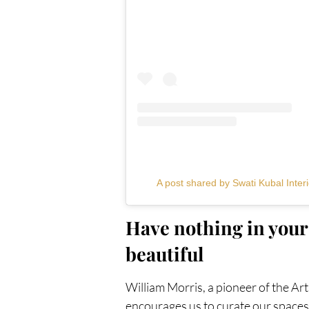
A post shared by Swati Kubal Interi
Have nothing in your 
beautiful
William Morris, a pioneer of the Ar
encourages us to curate our spaces