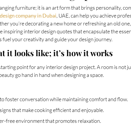
anging furniture; it is an art form that brings personality, co
r design company in Dubai
, UAE, can help you achieve profe
ther you’re decorating a new home or refreshing an old one, 
ore inspiring interior design quotes that encapsulate the esse
 fuel your creativity and guide your design journey.
t it looks like; it’s how it works
tarting point for any interior design project. A room is not ju
 beauty go hand in hand when designing a space.
 to foster conversation while maintaining comfort and flow.
igns that make cooking efficient and enjoyable.
tter-free environment that promotes relaxation.