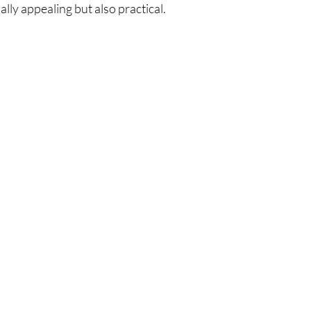
lly appealing but also practical.