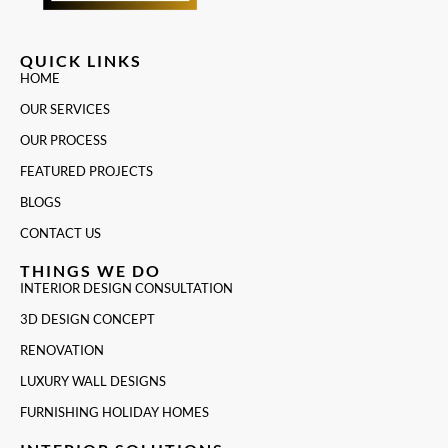
QUICK LINKS
HOME
OUR SERVICES
OUR PROCESS
FEATURED PROJECTS
BLOGS
CONTACT US
THINGS WE DO
INTERIOR DESIGN CONSULTATION
3D DESIGN CONCEPT
RENOVATION
LUXURY WALL DESIGNS
FURNISHING HOLIDAY HOMES