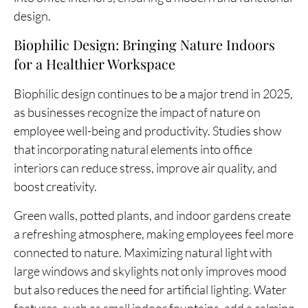
design.
Biophilic Design: Bringing Nature Indoors
for a Healthier Workspace
Biophilic design continues to be a major trend in 2025,
as businesses recognize the impact of nature on
employee well-being and productivity. Studies show
that incorporating natural elements into office
interiors can reduce stress, improve air quality, and
boost creativity.
Green walls, potted plants, and indoor gardens create
a refreshing atmosphere, making employees feel more
connected to nature. Maximizing natural light with
large windows and skylights not only improves mood
but also reduces the need for artificial lighting. Water
features, such as small indoor fountains, add a calming