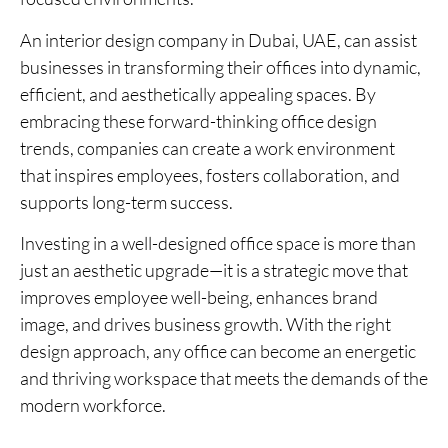
An interior design company in Dubai, UAE, can assist
businesses in transforming their offices into dynamic,
efficient, and aesthetically appealing spaces. By
embracing these forward-thinking office design
trends, companies can create a work environment
that inspires employees, fosters collaboration, and
supports long-term success.
Investing in a well-designed office space is more than
just an aesthetic upgrade—it is a strategic move that
improves employee well-being, enhances brand
image, and drives business growth. With the right
design approach, any office can become an energetic
and thriving workspace that meets the demands of the
modern workforce.