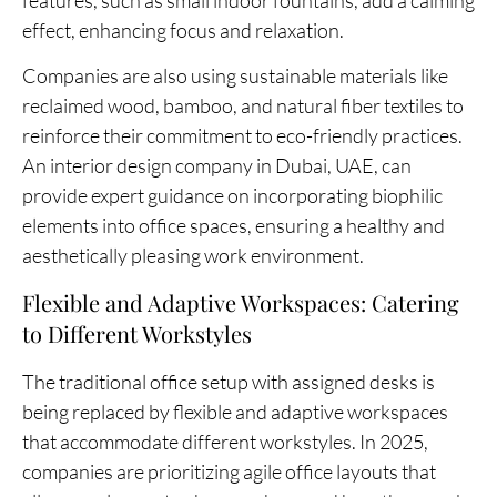
effect, enhancing focus and relaxation.
Companies are also using sustainable materials like
reclaimed wood, bamboo, and natural fiber textiles to
reinforce their commitment to eco-friendly practices.
An interior design company in Dubai, UAE, can
provide expert guidance on incorporating biophilic
elements into office spaces, ensuring a healthy and
aesthetically pleasing work environment.
Flexible and Adaptive Workspaces: Catering
to Different Workstyles
The traditional office setup with assigned desks is
being replaced by flexible and adaptive workspaces
that accommodate different workstyles. In 2025,
companies are prioritizing agile office layouts that