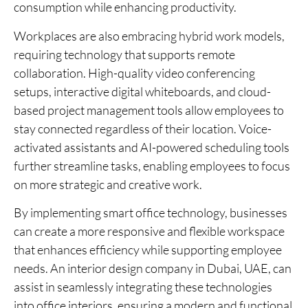
consumption while enhancing productivity.
Workplaces are also embracing hybrid work models,
requiring technology that supports remote
collaboration. High-quality video conferencing
setups, interactive digital whiteboards, and cloud-
based project management tools allow employees to
stay connected regardless of their location. Voice-
activated assistants and AI-powered scheduling tools
further streamline tasks, enabling employees to focus
on more strategic and creative work.
By implementing smart office technology, businesses
can create a more responsive and flexible workspace
that enhances efficiency while supporting employee
needs. An interior design company in Dubai, UAE, can
assist in seamlessly integrating these technologies
into office interiors, ensuring a modern and functional