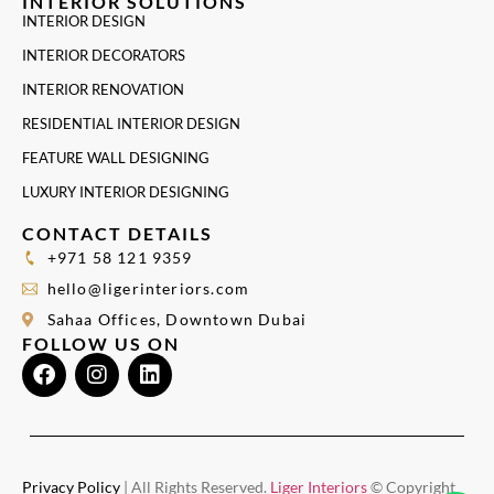
INTERIOR SOLUTIONS
INTERIOR DESIGN
INTERIOR DECORATORS
INTERIOR RENOVATION
RESIDENTIAL INTERIOR DESIGN
FEATURE WALL DESIGNING
LUXURY INTERIOR DESIGNING
CONTACT DETAILS
+971 58 121 9359
hello@ligerinteriors.com
Sahaa Offices, Downtown Dubai
FOLLOW US ON
Privacy Policy
| All Rights Reserved.
Liger Interiors
© Copyright