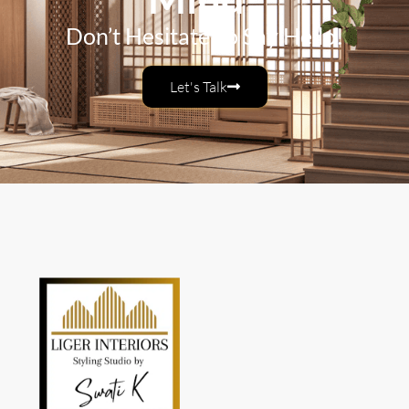
Don’t Hesitate To Say Hello!
Let's Talk