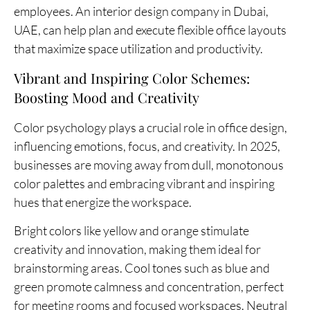
employees. An interior design company in Dubai,
UAE, can help plan and execute flexible office layouts
that maximize space utilization and productivity.
Vibrant and Inspiring Color Schemes:
Boosting Mood and Creativity
Color psychology plays a crucial role in office design,
influencing emotions, focus, and creativity. In 2025,
businesses are moving away from dull, monotonous
color palettes and embracing vibrant and inspiring
hues that energize the workspace.
Bright colors like yellow and orange stimulate
creativity and innovation, making them ideal for
brainstorming areas. Cool tones such as blue and
green promote calmness and concentration, perfect
for meeting rooms and focused workspaces. Neutral