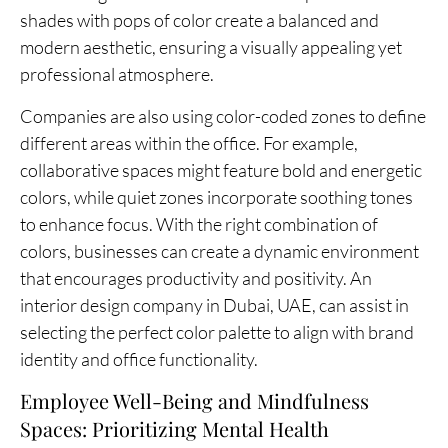
shades with pops of color create a balanced and
modern aesthetic, ensuring a visually appealing yet
professional atmosphere.
Companies are also using color-coded zones to define
different areas within the office. For example,
collaborative spaces might feature bold and energetic
colors, while quiet zones incorporate soothing tones
to enhance focus. With the right combination of
colors, businesses can create a dynamic environment
that encourages productivity and positivity. An
interior design company in Dubai, UAE, can assist in
selecting the perfect color palette to align with brand
identity and office functionality.
Employee Well-Being and Mindfulness
Spaces: Prioritizing Mental Health