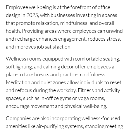
Employee well-being is at the forefront of office
design in 2025, with businesses investing in spaces
that promote relaxation, mindfulness, and overall
health. Providing areas where employees can unwind
and recharge enhances engagement, reduces stress,
and improves job satisfaction.
Wellness rooms equipped with comfortable seating,
soft lighting, and calming decor offer employees a
place to take breaks and practice mindfulness.
Meditation and quiet zones allow individuals to reset
and refocus during the workday. Fitness and activity
spaces, such as in-office gyms or yoga rooms,
encourage movement and physical well-being.
Companies are also incorporating wellness-focused
amenities like air-purifying systems, standing meeting