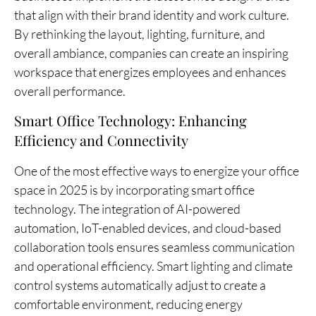
that align with their brand identity and work culture.
By rethinking the layout, lighting, furniture, and
overall ambiance, companies can create an inspiring
workspace that energizes employees and enhances
overall performance.
Smart Office Technology: Enhancing
Efficiency and Connectivity
One of the most effective ways to energize your office
space in 2025 is by incorporating smart office
technology. The integration of AI-powered
automation, IoT-enabled devices, and cloud-based
collaboration tools ensures seamless communication
and operational efficiency. Smart lighting and climate
control systems automatically adjust to create a
comfortable environment, reducing energy