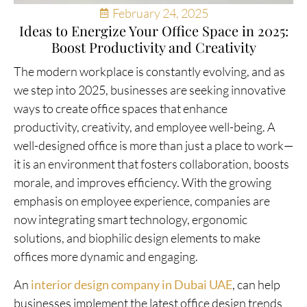
February 24, 2025
Ideas to Energize Your Office Space in 2025:
Boost Productivity and Creativity
The modern workplace is constantly evolving, and as
we step into 2025, businesses are seeking innovative
ways to create office spaces that enhance
productivity, creativity, and employee well-being. A
well-designed office is more than just a place to work—
it is an environment that fosters collaboration, boosts
morale, and improves efficiency. With the growing
emphasis on employee experience, companies are
now integrating smart technology, ergonomic
solutions, and biophilic design elements to make
offices more dynamic and engaging.
An
interior design company in Dubai UAE
, can help
businesses implement the latest office design trends