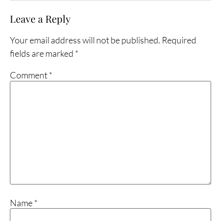
Leave a Reply
Your email address will not be published.
Required
fields are marked
*
Comment
*
Name
*