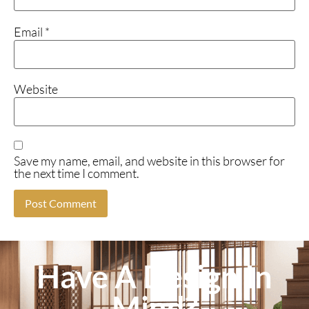
Email
*
Website
Save my name, email, and website in this browser for
the next time I comment.
Have A Design In
Mind?