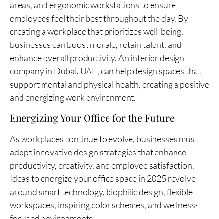
areas, and ergonomic workstations to ensure
employees feel their best throughout the day. By
creating a workplace that prioritizes well-being,
businesses can boost morale, retain talent, and
enhance overall productivity. An interior design
company in Dubai, UAE, can help design spaces that
support mental and physical health, creating a positive
and energizing work environment.
Energizing Your Office for the Future
As workplaces continue to evolve, businesses must
adopt innovative design strategies that enhance
productivity, creativity, and employee satisfaction.
Ideas to energize your office space in 2025 revolve
around smart technology, biophilic design, flexible
workspaces, inspiring color schemes, and wellness-
focused environments.