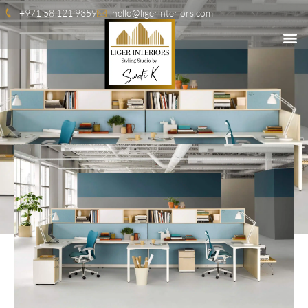
+971 58 121 9359
hello@ligerinteriors.com