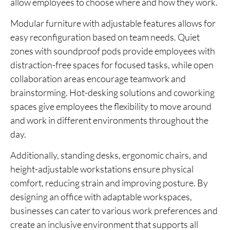
allow employees to choose where and how they work.
Modular furniture with adjustable features allows for
easy reconfiguration based on team needs. Quiet
zones with soundproof pods provide employees with
distraction-free spaces for focused tasks, while open
collaboration areas encourage teamwork and
brainstorming. Hot-desking solutions and coworking
spaces give employees the flexibility to move around
and work in different environments throughout the
day.
Additionally, standing desks, ergonomic chairs, and
height-adjustable workstations ensure physical
comfort, reducing strain and improving posture. By
designing an office with adaptable workspaces,
businesses can cater to various work preferences and
create an inclusive environment that supports all