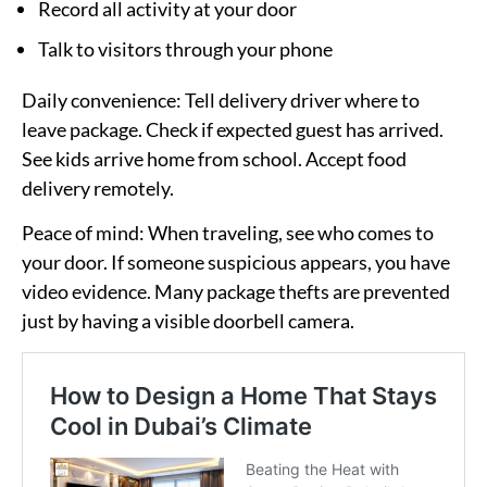
Record all activity at your door
Talk to visitors through your phone
Daily convenience:
Tell delivery driver where to
leave package. Check if expected guest has arrived.
See kids arrive home from school. Accept food
delivery remotely.
Peace of mind:
When traveling, see who comes to
your door. If someone suspicious appears, you have
video evidence. Many package thefts are prevented
just by having a visible doorbell camera.