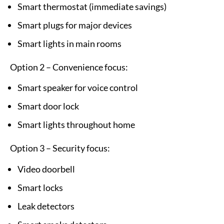
Smart thermostat (immediate savings)
Smart plugs for major devices
Smart lights in main rooms
Option 2 – Convenience focus:
Smart speaker for voice control
Smart door lock
Smart lights throughout home
Option 3 – Security focus:
Video doorbell
Smart locks
Leak detectors