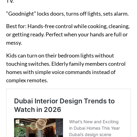
TV.
“Goodnight” locks doors, turns off lights, sets alarm.
Best for:
Hands-free control while cooking, cleaning,
or getting ready. Perfect when your hands are full or
messy.
Kids can turn on their bedroom lights without
touching switches. Elderly family members control
homes with simple voice commands instead of
complex remotes.