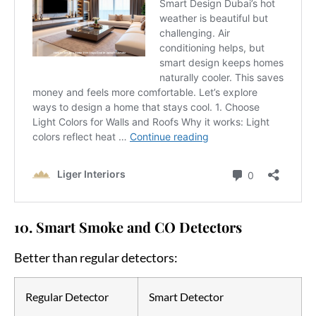
10. Smart Smoke and CO Detectors
Better than regular detectors:
Regular Detector
Smart Detector