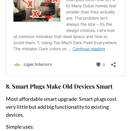
8. Smart Plugs Make Old Devices Smart
Most affordable smart upgrade:
Smart plugs cost
very little but add big functionality to existing
devices.
Simple uses: