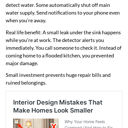
detect water. Some automatically shut off main
water supply. Send notifications to your phone even
when you’re away.
Real life benefit:
A small leak under the sink happens
while you’re at work. The detector alerts you
immediately. You call someone to check it. Instead of
coming home to a flooded kitchen, you prevented
major damage.
Small investment prevents huge repair bills and
ruined belongings.