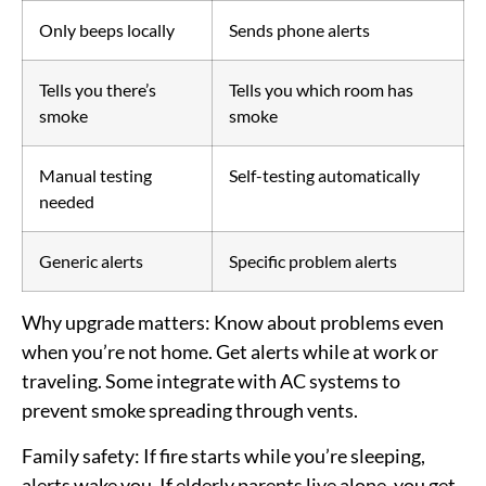
Only beeps locally
Sends phone alerts
Tells you there’s
Tells you which room has
smoke
smoke
Manual testing
Self-testing automatically
needed
Generic alerts
Specific problem alerts
Why upgrade matters:
Know about problems even
when you’re not home. Get alerts while at work or
traveling. Some integrate with AC systems to
prevent smoke spreading through vents.
Family safety:
If fire starts while you’re sleeping,
alerts wake you. If elderly parents live alone, you get