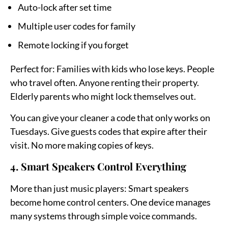
Auto-lock after set time
Multiple user codes for family
Remote locking if you forget
Perfect for:
Families with kids who lose keys. People
who travel often. Anyone renting their property.
Elderly parents who might lock themselves out.
You can give your cleaner a code that only works on
Tuesdays. Give guests codes that expire after their
visit. No more making copies of keys.
4. Smart Speakers Control Everything
More than just music players:
Smart speakers
become home control centers. One device manages
many systems through simple voice commands.