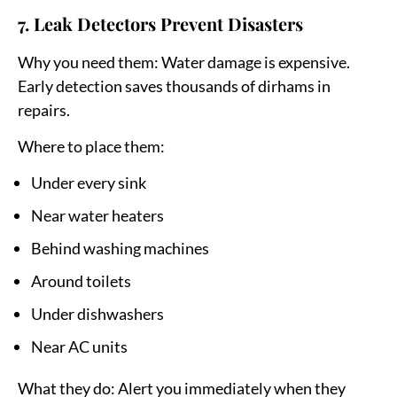
7. Leak Detectors Prevent Disasters
Why you need them:
Water damage is expensive.
Early detection saves thousands of dirhams in
repairs.
Where to place them:
Under every sink
Near water heaters
Behind washing machines
Around toilets
Under dishwashers
Near AC units
What they do:
Alert you immediately when they