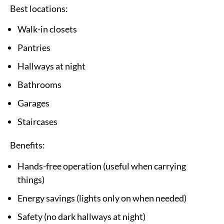
Best locations:
Walk-in closets
Pantries
Hallways at night
Bathrooms
Garages
Staircases
Benefits:
Hands-free operation (useful when carrying
things)
Energy savings (lights only on when needed)
Safety (no dark hallways at night)