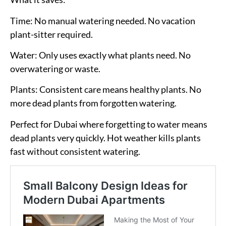
Time:
No manual watering needed. No vacation
plant-sitter required.
Water:
Only uses exactly what plants need. No
overwatering or waste.
Plants:
Consistent care means healthy plants. No
more dead plants from forgotten watering.
Perfect for Dubai where forgetting to water means
dead plants very quickly. Hot weather kills plants
fast without consistent watering.