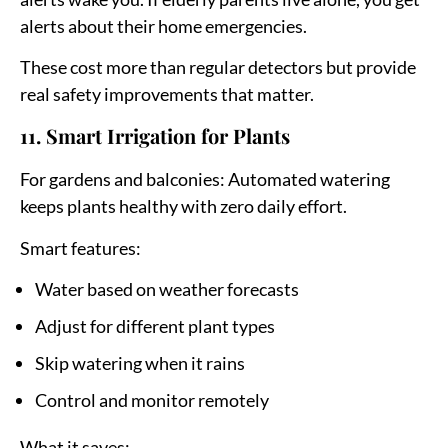
alerts about their home emergencies.
These cost more than regular detectors but provide
real safety improvements that matter.
11. Smart Irrigation for Plants
For gardens and balconies:
Automated watering
keeps plants healthy with zero daily effort.
Smart features:
Water based on weather forecasts
Adjust for different plant types
Skip watering when it rains
Control and monitor remotely
What it saves: