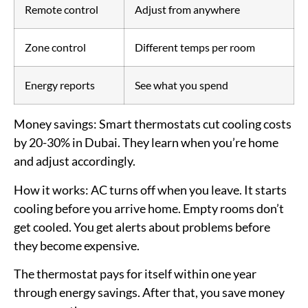
Remote control
Adjust from anywhere
Zone control
Different temps per room
Energy reports
See what you spend
Money savings:
Smart thermostats cut cooling costs
by 20-30% in Dubai. They learn when you’re home
and adjust accordingly.
How it works:
AC turns off when you leave. It starts
cooling before you arrive home. Empty rooms don’t
get cooled. You get alerts about problems before
they become expensive.
The thermostat pays for itself within one year
through energy savings. After that, you save money