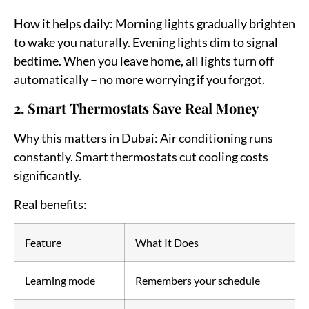
How it helps daily:
Morning lights gradually brighten
to wake you naturally. Evening lights dim to signal
bedtime. When you leave home, all lights turn off
automatically – no more worrying if you forgot.
2. Smart Thermostats Save Real Money
Why this matters in Dubai:
Air conditioning runs
constantly. Smart thermostats cut cooling costs
significantly.
Real benefits:
Feature
What It Does
Learning mode
Remembers your schedule