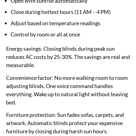
Open with sunrise automatically
Close during hottest hours (11 AM – 4 PM)
Adjust based on temperature readings
Control by room or all at once
Energy savings:
Closing blinds during peak sun
reduces AC costs by 25-30%. The savings are real and
measurable.
Convenience factor:
No more walking room to room
adjusting blinds. One voice command handles
everything. Wake up to natural light without leaving
bed.
Furniture protection:
Sun fades sofas, carpets, and
artwork. Automatic blinds protect your expensive
furniture by closing during harsh sun hours.