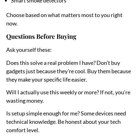
Smart smoke detectors
Choose based on what matters most to you right
now.
Questions Before Buying
Ask yourself these:
Does this solve a real problem I have?
Don’t buy
gadgets just because they’re cool. Buy them because
they make your specific life easier.
Will I actually use this weekly or more?
If not, you’re
wasting money.
Is setup simple enough for me?
Some devices need
technical knowledge. Be honest about your tech
comfort level.