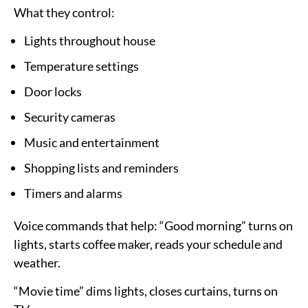
What they control:
Lights throughout house
Temperature settings
Door locks
Security cameras
Music and entertainment
Shopping lists and reminders
Timers and alarms
Voice commands that help:
“Good morning” turns on
lights, starts coffee maker, reads your schedule and
weather.
“Movie time” dims lights, closes curtains, turns on