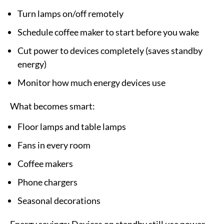
Turn lamps on/off remotely
Schedule coffee maker to start before you wake
Cut power to devices completely (saves standby
energy)
Monitor how much energy devices use
What becomes smart:
Floor lamps and table lamps
Fans in every room
Coffee makers
Phone chargers
Seasonal decorations