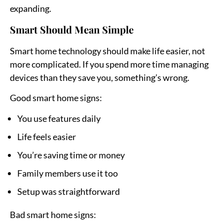
expanding.
Smart Should Mean Simple
Smart home technology should make life easier, not
more complicated. If you spend more time managing
devices than they save you, something’s wrong.
Good smart home signs:
You use features daily
Life feels easier
You’re saving time or money
Family members use it too
Setup was straightforward
Bad smart home signs: