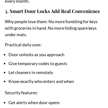
every month.
3. Smart Door Locks Add Real Convenience
Why people love them:
No more fumbling for keys
with groceries in hand. No more hiding spare keys
under mats.
Practical daily uses:
Door unlocks as you approach
Give temporary codes to guests
Let cleaners in remotely
Know exactly who enters and when
Security features:
Get alerts when door opens