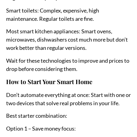
Smart toilets:
Complex, expensive, high
maintenance. Regular toilets are fine.
Most smart kitchen appliances:
Smart ovens,
microwaves, dishwashers cost much more but don’t
work better than regular versions.
Wait for these technologies to improve and prices to
drop before considering them.
How to Start Your Smart Home
Don’t automate everything at once:
Start with one or
two devices that solve real problems in your life.
Best starter combination:
Option 1 – Save money focus: