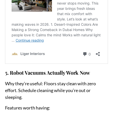
5. Robot Vacuums Actually Work Now
Why they’re useful:
Floors stay clean with zero
effort. Schedule cleaning while you’re out or
sleeping.
Features worth having: