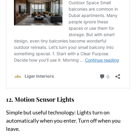
12. Motion Sensor Lights
Simple but useful technology:
Lights turn on
automatically when you enter. Turn off when you
leave.