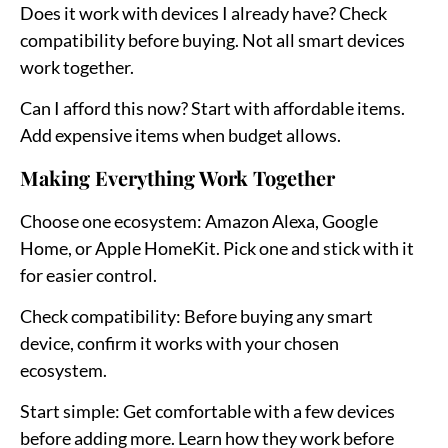
Does it work with devices I already have?
Check
compatibility before buying. Not all smart devices
work together.
Can I afford this now?
Start with affordable items.
Add expensive items when budget allows.
Making Everything Work Together
Choose one ecosystem:
Amazon Alexa, Google
Home, or Apple HomeKit. Pick one and stick with it
for easier control.
Check compatibility:
Before buying any smart
device, confirm it works with your chosen
ecosystem.
Start simple:
Get comfortable with a few devices
before adding more. Learn how they work before