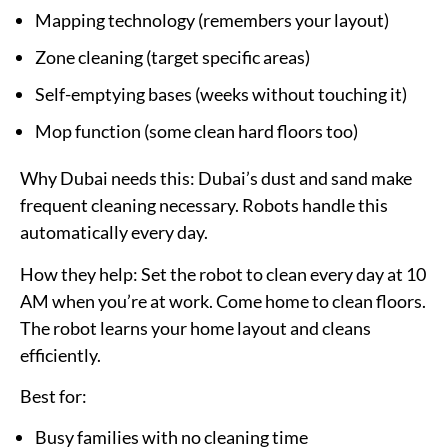
Mapping technology (remembers your layout)
Zone cleaning (target specific areas)
Self-emptying bases (weeks without touching it)
Mop function (some clean hard floors too)
Why Dubai needs this:
Dubai’s dust and sand make
frequent cleaning necessary. Robots handle this
automatically every day.
How they help:
Set the robot to clean every day at 10
AM when you’re at work. Come home to clean floors.
The robot learns your home layout and cleans
efficiently.
Best for:
Busy families with no cleaning time