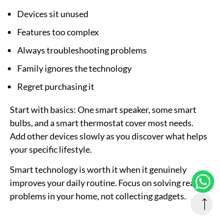
Devices sit unused
Features too complex
Always troubleshooting problems
Family ignores the technology
Regret purchasing it
Start with basics:
One smart speaker, some smart
bulbs, and a smart thermostat cover most needs.
Add other devices slowly as you discover what helps
your specific lifestyle.
Smart technology is worth it when it genuinely
improves your daily routine. Focus on solving real
problems in your home, not collecting gadgets.