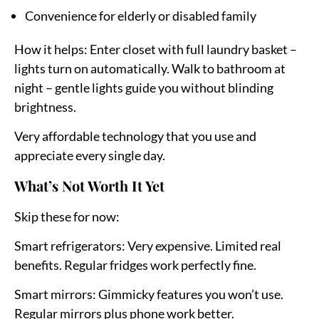
Convenience for elderly or disabled family
How it helps:
Enter closet with full laundry basket –
lights turn on automatically. Walk to bathroom at
night – gentle lights guide you without blinding
brightness.
Very affordable technology that you use and
appreciate every single day.
What’s Not Worth It Yet
Skip these for now:
Smart refrigerators:
Very expensive. Limited real
benefits. Regular fridges work perfectly fine.
Smart mirrors:
Gimmicky features you won’t use.
Regular mirrors plus phone work better.