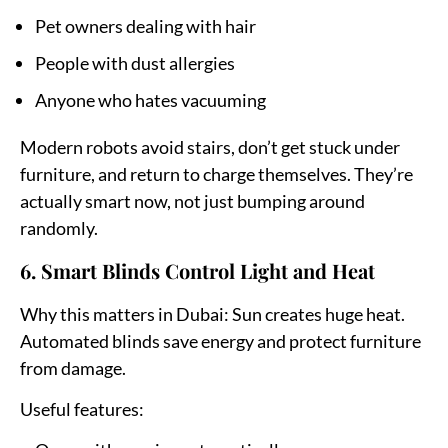
Pet owners dealing with hair
People with dust allergies
Anyone who hates vacuuming
Modern robots avoid stairs, don’t get stuck under
furniture, and return to charge themselves. They’re
actually smart now, not just bumping around
randomly.
6. Smart Blinds Control Light and Heat
Why this matters in Dubai:
Sun creates huge heat.
Automated blinds save energy and protect furniture
from damage.
Useful features: