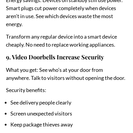
Energy savings:
Devices on standby still use power.
Smart plugs cut power completely when devices
aren’t in use. See which devices waste the most
energy.
Transform any regular device into a smart device
cheaply. No need to replace working appliances.
9. Video Doorbells Increase Security
What you get:
See who’s at your door from
anywhere. Talk to visitors without opening the door.
Security benefits:
See delivery people clearly
Screen unexpected visitors
Keep package thieves away