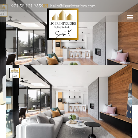
+971 58 121 9359
hello@ligerinteriors.com