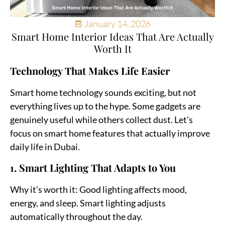
January 14, 2026
Smart Home Interior Ideas That Are Actually
Worth It
Technology That Makes Life Easier
Smart home technology sounds exciting, but not
everything lives up to the hype. Some gadgets are
genuinely useful while others collect dust. Let’s
focus on smart home features that actually improve
daily life in Dubai.
1. Smart Lighting That Adapts to You
Why it’s worth it:
Good lighting affects mood,
energy, and sleep. Smart lighting adjusts
automatically throughout the day.