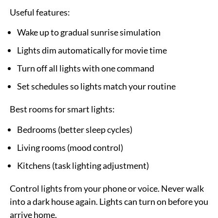
Useful features:
Wake up to gradual sunrise simulation
Lights dim automatically for movie time
Turn off all lights with one command
Set schedules so lights match your routine
Best rooms for smart lights:
Bedrooms (better sleep cycles)
Living rooms (mood control)
Kitchens (task lighting adjustment)
Control lights from your phone or voice. Never walk
into a dark house again. Lights can turn on before you
arrive home.