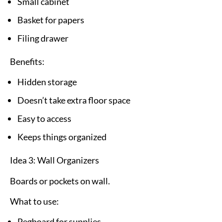
Small cabinet
Basket for papers
Filing drawer
Benefits:
Hidden storage
Doesn’t take extra floor space
Easy to access
Keeps things organized
Idea 3: Wall Organizers
Boards or pockets on wall.
What to use:
Pegboard for supplies