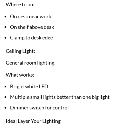
Where to put:
On desk near work
On shelf above desk
Clamp to desk edge
Ceiling Light:
General room lighting.
What works:
Bright white LED
Multiple small lights better than one big light
Dimmer switch for control
Idea: Layer Your Lighting