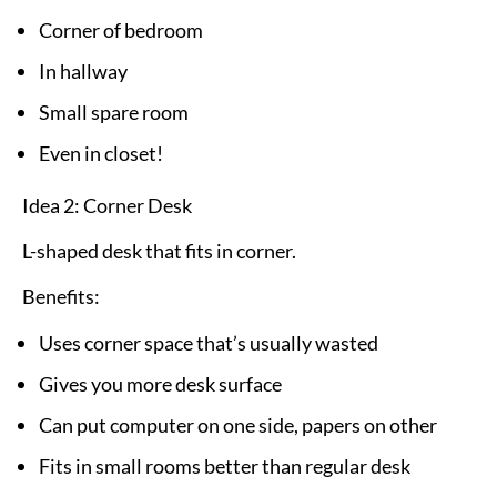
Corner of bedroom
In hallway
Small spare room
Even in closet!
Idea 2: Corner Desk
L-shaped desk that fits in corner.
Benefits:
Uses corner space that’s usually wasted
Gives you more desk surface
Can put computer on one side, papers on other
Fits in small rooms better than regular desk