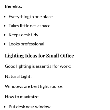
Benefits:
Everything in one place
Takes little desk space
Keeps desk tidy
Looks professional
Lighting Ideas for Small Office
Good lighting is essential for work:
Natural Light:
Windows are best light source.
How to maximize:
Put desk near window