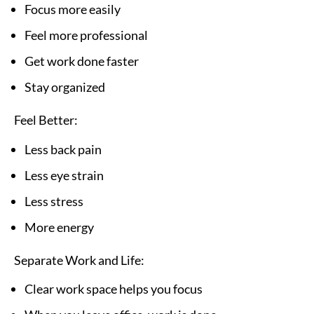
Focus more easily
Feel more professional
Get work done faster
Stay organized
Feel Better:
Less back pain
Less eye strain
Less stress
More energy
Separate Work and Life:
Clear work space helps you focus