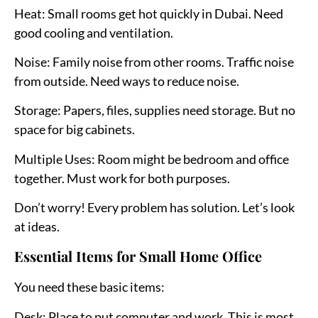
Heat:
Small rooms get hot quickly in Dubai. Need
good cooling and ventilation.
Noise:
Family noise from other rooms. Traffic noise
from outside. Need ways to reduce noise.
Storage:
Papers, files, supplies need storage. But no
space for big cabinets.
Multiple Uses:
Room might be bedroom and office
together. Must work for both purposes.
Don’t worry! Every problem has solution. Let’s look
at ideas.
Essential Items for Small Home Office
You need these basic items:
Desk:
Place to put computer and work. This is most