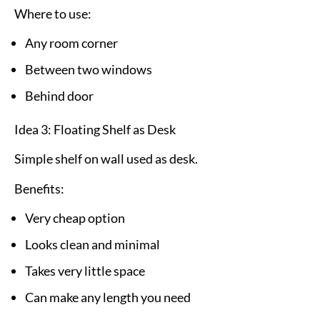
Where to use:
Any room corner
Between two windows
Behind door
Idea 3: Floating Shelf as Desk
Simple shelf on wall used as desk.
Benefits:
Very cheap option
Looks clean and minimal
Takes very little space
Can make any length you need