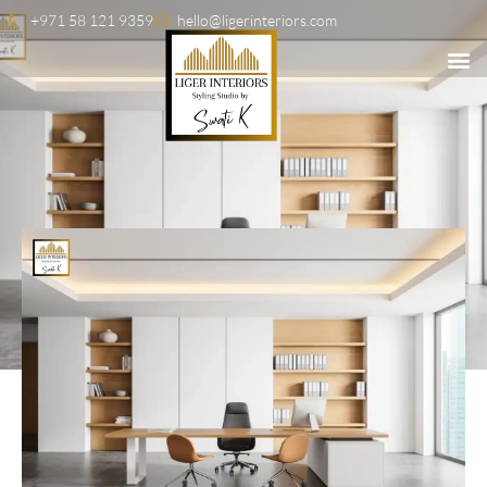
+971 58 121 9359
hello@ligerinteriors.com