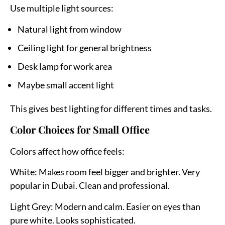
Use multiple light sources:
Natural light from window
Ceiling light for general brightness
Desk lamp for work area
Maybe small accent light
This gives best lighting for different times and tasks.
Color Choices for Small Office
Colors affect how office feels:
White:
Makes room feel bigger and brighter. Very
popular in Dubai. Clean and professional.
Light Grey:
Modern and calm. Easier on eyes than
pure white. Looks sophisticated.