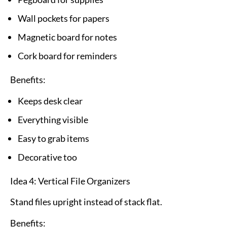
Wall pockets for papers
Magnetic board for notes
Cork board for reminders
Benefits:
Keeps desk clear
Everything visible
Easy to grab items
Decorative too
Idea 4: Vertical File Organizers
Stand files upright instead of stack flat.
Benefits: