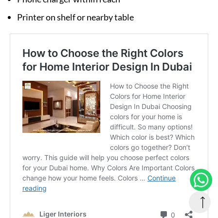
Printer on shelf or nearby table