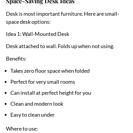
Space-Saving Desk Ideas
Desk is most important furniture. Here are small-
space desk options:
Idea 1: Wall-Mounted Desk
Desk attached to wall. Folds up when not using.
Benefits:
Takes zero floor space when folded
Perfect for very small rooms
Can install at perfect height for you
Clean and modern look
Easy to clean under
Where to use: