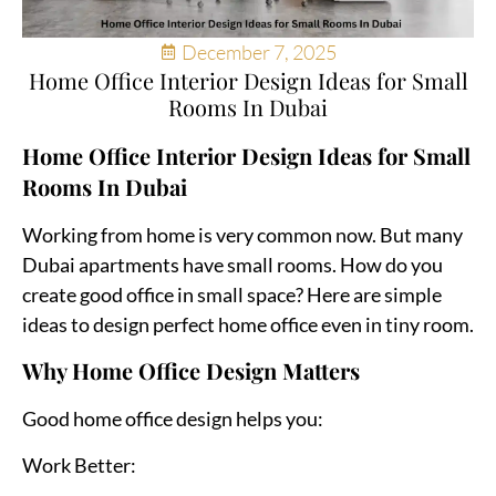
December 7, 2025
Home Office Interior Design Ideas for Small
Rooms In Dubai
Home Office Interior Design Ideas for Small
Rooms In Dubai
Working from home is very common now. But many
Dubai apartments have small rooms. How do you
create good office in small space? Here are simple
ideas to design perfect home office even in tiny room.
Why Home Office Design Matters
Good home office design helps you:
Work Better: