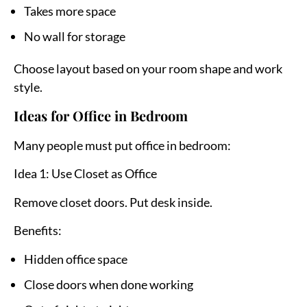
Takes more space
No wall for storage
Choose layout based on your room shape and work
style.
Ideas for Office in Bedroom
Many people must put office in bedroom:
Idea 1: Use Closet as Office
Remove closet doors. Put desk inside.
Benefits:
Hidden office space
Close doors when done working