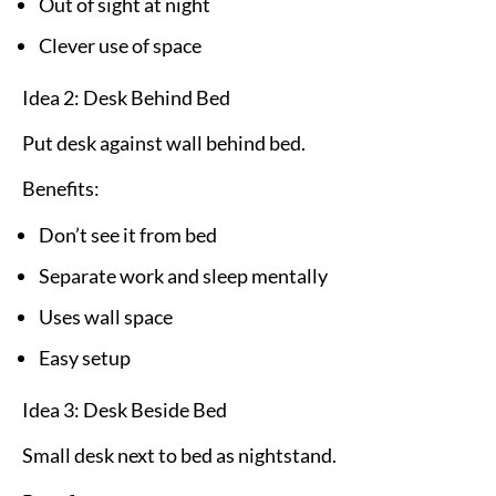
Out of sight at night
Clever use of space
Idea 2: Desk Behind Bed
Put desk against wall behind bed.
Benefits:
Don’t see it from bed
Separate work and sleep mentally
Uses wall space
Easy setup
Idea 3: Desk Beside Bed
Small desk next to bed as nightstand.