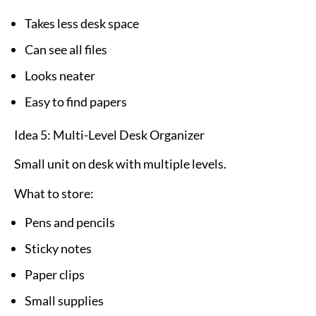
Takes less desk space
Can see all files
Looks neater
Easy to find papers
Idea 5: Multi-Level Desk Organizer
Small unit on desk with multiple levels.
What to store:
Pens and pencils
Sticky notes
Paper clips
Small supplies