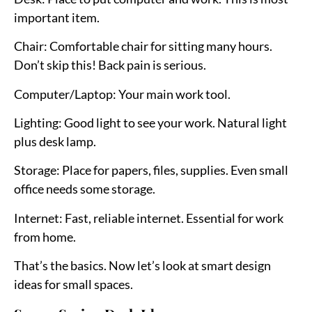
important item.
Chair:
Comfortable chair for sitting many hours.
Don’t skip this! Back pain is serious.
Computer/Laptop:
Your main work tool.
Lighting:
Good light to see your work. Natural light
plus desk lamp.
Storage:
Place for papers, files, supplies. Even small
office needs some storage.
Internet:
Fast, reliable internet. Essential for work
from home.
That’s the basics. Now let’s look at smart design
ideas for small spaces.