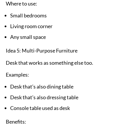
Where to use:
Small bedrooms
Living room corner
Any small space
Idea 5: Multi-Purpose Furniture
Desk that works as something else too.
Examples:
Desk that’s also dining table
Desk that’s also dressing table
Console table used as desk
Benefits: