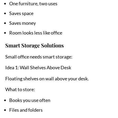
One furniture, two uses
Saves space
Saves money
Room looks less like office
Smart Storage Solutions
Small office needs smart storage:
Idea 1: Wall Shelves Above Desk
Floating shelves on wall above your desk.
What to store:
Books you use often
Files and folders