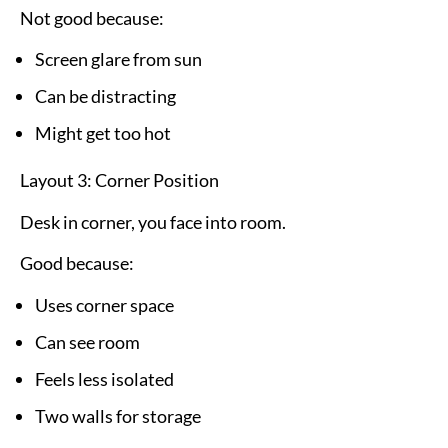
Not good because:
Screen glare from sun
Can be distracting
Might get too hot
Layout 3: Corner Position
Desk in corner, you face into room.
Good because:
Uses corner space
Can see room
Feels less isolated
Two walls for storage