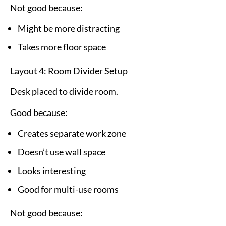
Not good because:
Might be more distracting
Takes more floor space
Layout 4: Room Divider Setup
Desk placed to divide room.
Good because:
Creates separate work zone
Doesn’t use wall space
Looks interesting
Good for multi-use rooms
Not good because: