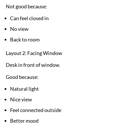
Not good because:
Can feel closed in
No view
Back to room
Layout 2: Facing Window
Desk in front of window.
Good because:
Natural light
Nice view
Feel connected outside
Better mood