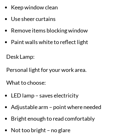
Keep window clean
Use sheer curtains
Remove items blocking window
Paint walls white to reflect light
Desk Lamp:
Personal light for your work area.
What to choose:
LED lamp – saves electricity
Adjustable arm – point where needed
Bright enough to read comfortably
Not too bright – no glare