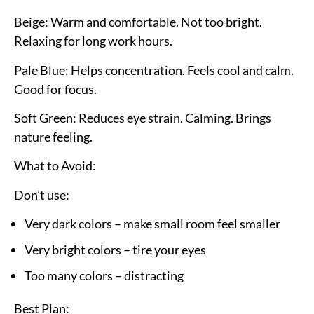
Beige:
Warm and comfortable. Not too bright.
Relaxing for long work hours.
Pale Blue:
Helps concentration. Feels cool and calm.
Good for focus.
Soft Green:
Reduces eye strain. Calming. Brings
nature feeling.
What to Avoid:
Don’t use:
Very dark colors – make small room feel smaller
Very bright colors – tire your eyes
Too many colors – distracting
Best Plan: