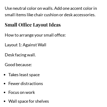
Use neutral color on walls. Add one accent color in
small items like chair cushion or desk accessories.
Small Office Layout Ideas
How to arrange your small office:
Layout 1: Against Wall
Desk facing wall.
Good because:
Takes least space
Fewer distractions
Focus on work
Wall space for shelves