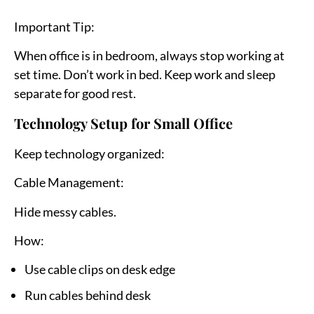
Important Tip:
When office is in bedroom, always stop working at
set time. Don’t work in bed. Keep work and sleep
separate for good rest.
Technology Setup for Small Office
Keep technology organized:
Cable Management:
Hide messy cables.
How:
Use cable clips on desk edge
Run cables behind desk