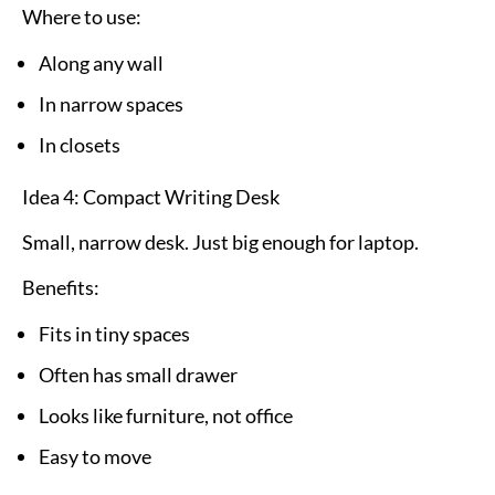
Where to use:
Along any wall
In narrow spaces
In closets
Idea 4: Compact Writing Desk
Small, narrow desk. Just big enough for laptop.
Benefits:
Fits in tiny spaces
Often has small drawer
Looks like furniture, not office
Easy to move