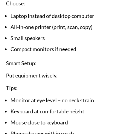
Choose:
Laptop instead of desktop computer
All-in-one printer (print, scan, copy)
Small speakers
Compact monitors if needed
Smart Setup:
Put equipment wisely.
Tips:
Monitor at eye level – no neck strain
Keyboard at comfortable height
Mouse close to keyboard
Phone charger within reach