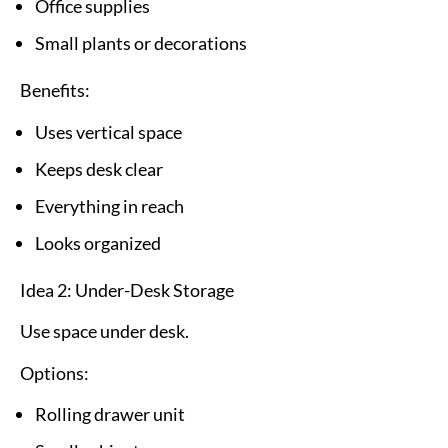
Office supplies
Small plants or decorations
Benefits:
Uses vertical space
Keeps desk clear
Everything in reach
Looks organized
Idea 2: Under-Desk Storage
Use space under desk.
Options:
Rolling drawer unit