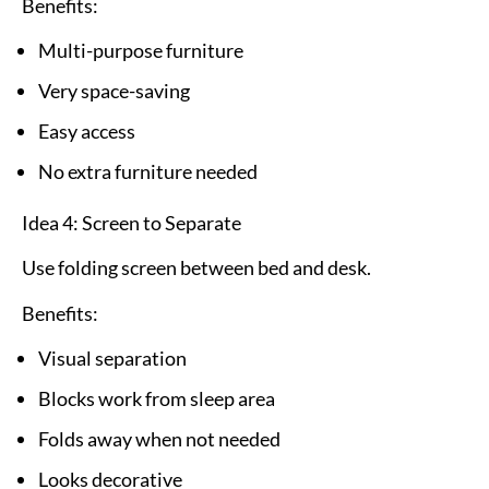
Benefits:
Multi-purpose furniture
Very space-saving
Easy access
No extra furniture needed
Idea 4: Screen to Separate
Use folding screen between bed and desk.
Benefits:
Visual separation
Blocks work from sleep area
Folds away when not needed
Looks decorative