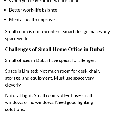
When you leave office, work is done
Better work-life balance
Mental health improves
Small room is not a problem. Smart design makes any
space work!
Challenges of Small Home Office in Dubai
Small offices in Dubai have special challenges:
Space is Limited:
Not much room for desk, chair,
storage, and equipment. Must use space very
cleverly.
Natural Light:
Small rooms often have small
windows or no windows. Need good lighting
solutions.