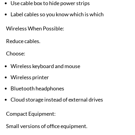
Use cable box to hide power strips
Label cables so you know which is which
Wireless When Possible:
Reduce cables.
Choose:
Wireless keyboard and mouse
Wireless printer
Bluetooth headphones
Cloud storage instead of external drives
Compact Equipment:
Small versions of office equipment.