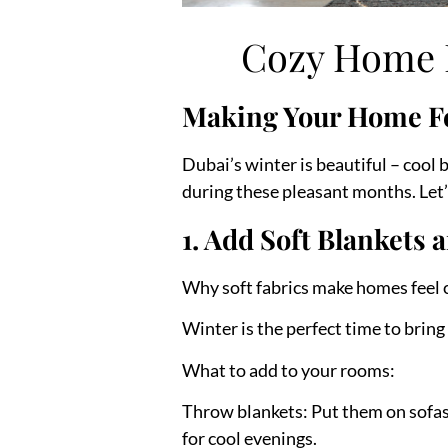
Cozy Home D
Making Your Home F
Dubai’s winter is beautiful – cool
during these pleasant months. Let
1. Add Soft Blanket
Why soft fabrics make homes feel 
Winter is the perfect time to bring
What to add to your rooms:
Throw blankets:
Put them on sofas,
for cool evenings.