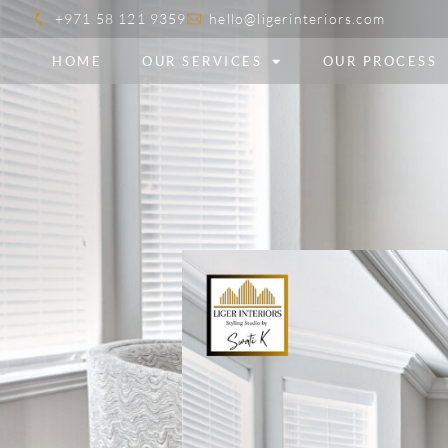
+971 58 121 9359
hello@ligerinteriors.com
HOME
OUR SERVICES
OUR PROCESS