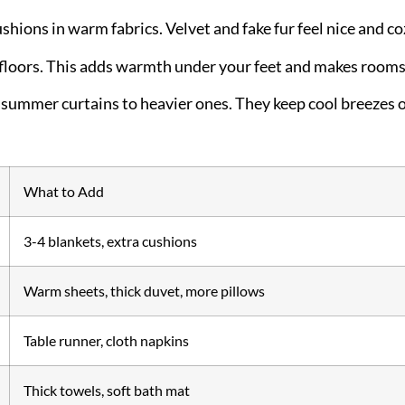
shions in warm fabrics. Velvet and fake fur feel nice and co
floors. This adds warmth under your feet and makes rooms 
summer curtains to heavier ones. They keep cool breezes 
What to Add
3-4 blankets, extra cushions
Warm sheets, thick duvet, more pillows
Table runner, cloth napkins
Thick towels, soft bath mat