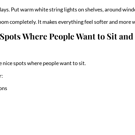
days. Put warm white string lights on shelves, around windo
om completely. It makes everything feel softer and more 
Spots Where People Want to Sit and
e nice spots where people want to sit.
r:
ions