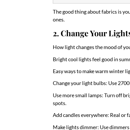
The good thing about fabrics is y
ones.
2. Change Your Light
How light changes the mood of yo
Bright cool lights feel good in su
Easy ways to make warm winter lig
Change your light bulbs:
Use 2700K
Use more small lamps:
Turn off bri
spots.
Add candles everywhere:
Real or f
Make lights dimmer:
Use dimmers to