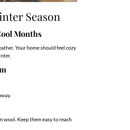
inter Season
Cool Months
eather. Your home should feel cozy
nter.
om
 away.
rm wool. Keep them easy to reach