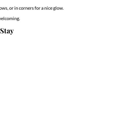
ws, or in corners for a nice glow.
welcoming.
 Stay