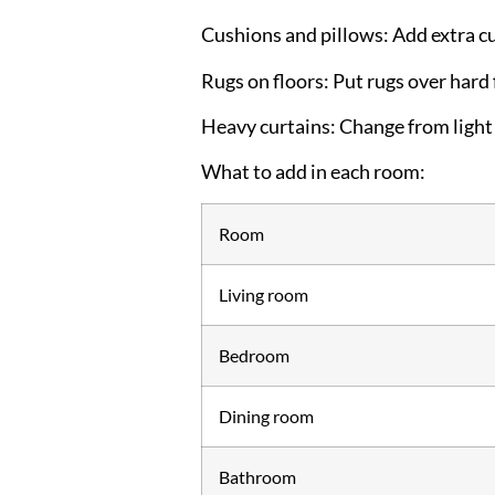
Cushions and pillows:
Add extra cu
Rugs on floors:
Put rugs over hard 
Heavy curtains:
Change from light 
What to add in each room:
Room
Living room
Bedroom
Dining room
Bathroom