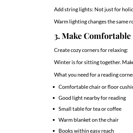
Add string lights:
Not just for holi
Warm lighting changes the same ro
3. Make Comfortable 
Create cozy corners for relaxing:
Winter is for sitting together. Mak
What you need for a reading corne
Comfortable chair or floor cush
Good light nearby for reading
Small table for tea or coffee
Warm blanket on the chair
Books within easy reach