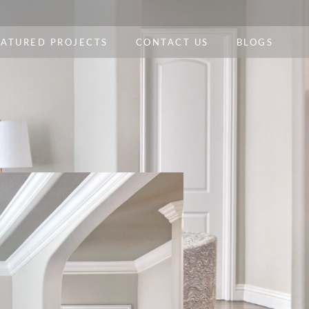
EATURED PROJECTS
CONTACT US
BLOGS