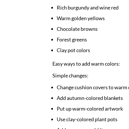
Rich burgundy and wine red
Warm golden yellows
Chocolate browns
Forest greens
Clay pot colors
Easy ways to add warm colors:
Simple changes:
Change cushion covers to warm 
Add autumn-colored blankets
Put up warm-colored artwork
Use clay-colored plant pots