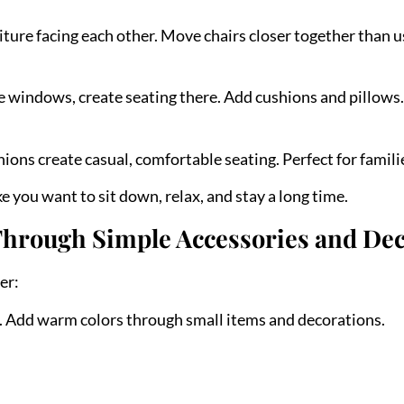
iture facing each other. Move chairs closer together than 
e windows, create seating there. Add cushions and pillows.
hions create casual, comfortable seating. Perfect for famili
 you want to sit down, relax, and stay a long time.
Through Simple Accessories and De
er:
g. Add warm colors through small items and decorations.