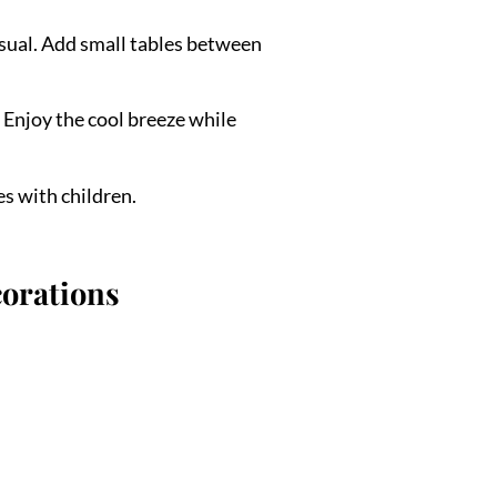
usual. Add small tables between
 Enjoy the cool breeze while
es with children.
corations