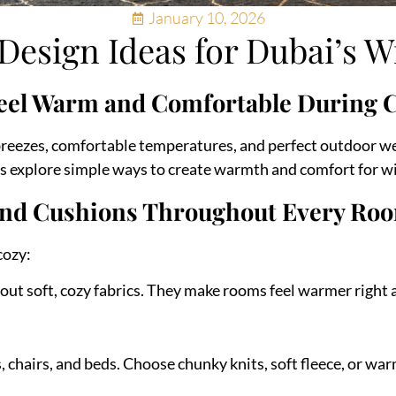
January 10, 2026
esign Ideas for Dubai’s W
eel Warm and Comfortable During 
 breezes, comfortable temperatures, and perfect outdoor w
’s explore simple ways to create warmth and comfort for wi
s and Cushions Throughout Every Ro
cozy:
 out soft, cozy fabrics. They make rooms feel warmer right
 chairs, and beds. Choose chunky knits, soft fleece, or wa