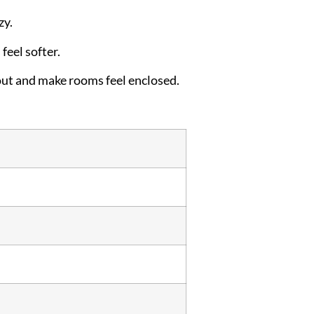
zy.
feel softer.
out and make rooms feel enclosed.