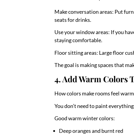
Make conversation areas:
Put furn
seats for drinks.
Use your window areas:
If you hav
staying comfortable.
Floor sitting areas:
Large floor cus
The goal is making spaces that make
4. Add Warm Colors 
How colors make rooms feel warm
You don’t need to paint everythin
Good warm winter colors:
Deep oranges and burnt red