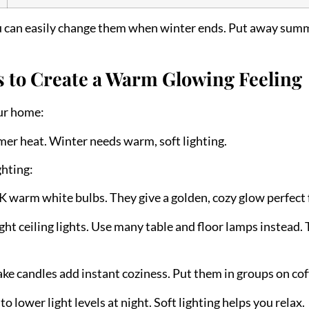
ou can easily change them when winter ends. Put away summ
s to Create a Warm Glowing Feeling
ur home:
mmer heat. Winter needs warm, soft lighting.
hting:
 warm white bulbs. They give a golden, cozy glow perfect f
ght ceiling lights. Use many table and floor lamps instead. T
ake candles add instant coziness. Put them in groups on coff
 lower light levels at night. Soft lighting helps you relax.