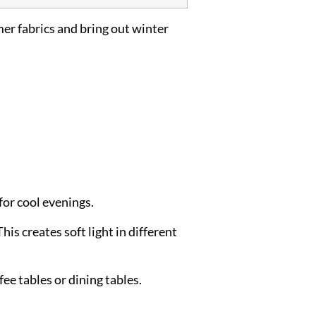
er fabrics and bring out winter
or cool evenings.
his creates soft light in different
ee tables or dining tables.