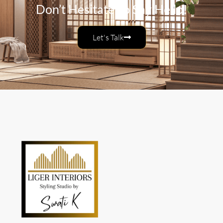
Don’t Hesitate To Say Hello!
Let's Talk