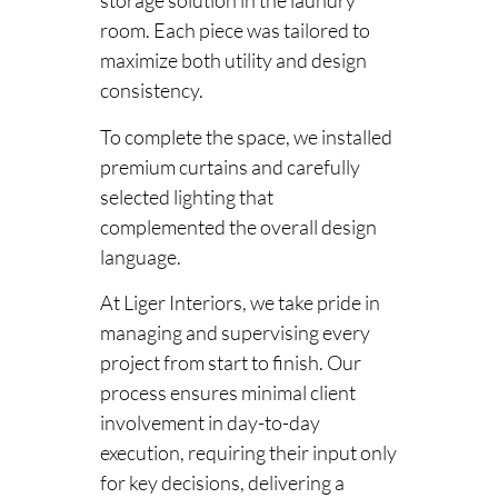
storage solution in the laundry
room. Each piece was tailored to
maximize both utility and design
consistency.
To complete the space, we installed
premium curtains and carefully
selected lighting that
complemented the overall design
language.
At Liger Interiors, we take pride in
managing and supervising every
project from start to finish. Our
process ensures minimal client
involvement in day-to-day
execution, requiring their input only
for key decisions, delivering a