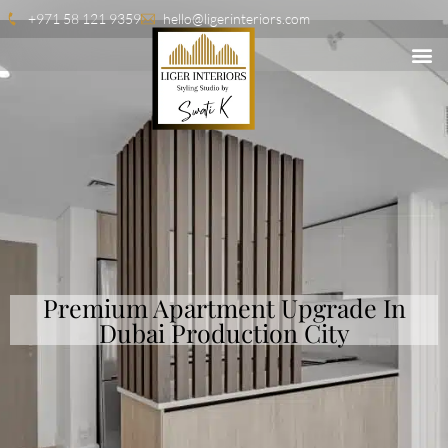
+971 58 121 9359
hello@ligerinteriors.com
Premium Apartment Upgrade In
Dubai Production City