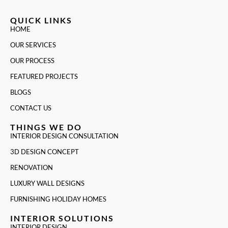
QUICK LINKS
HOME
OUR SERVICES
OUR PROCESS
FEATURED PROJECTS
BLOGS
CONTACT US
THINGS WE DO
INTERIOR DESIGN CONSULTATION
3D DESIGN CONCEPT
RENOVATION
LUXURY WALL DESIGNS
FURNISHING HOLIDAY HOMES
INTERIOR SOLUTIONS
INTERIOR DESIGN