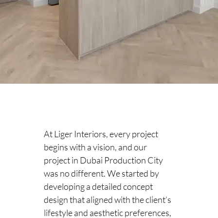
At Liger Interiors, every project
begins with a vision, and our
project in Dubai Production City
was no different. We started by
developing a detailed concept
design that aligned with the client’s
lifestyle and aesthetic preferences,