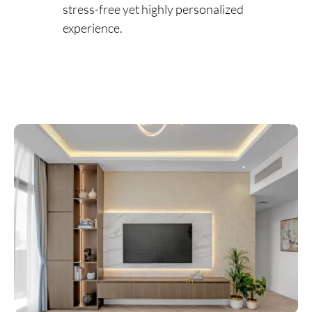
stress-free yet highly personalized
experience.