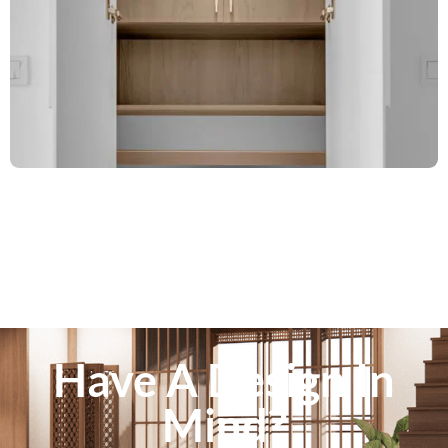
Have A Design In
Mind?