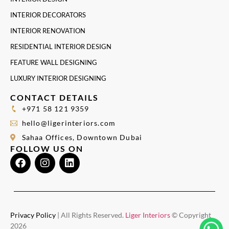
INTERIOR DECORATORS
INTERIOR RENOVATION
RESIDENTIAL INTERIOR DESIGN
FEATURE WALL DESIGNING
LUXURY INTERIOR DESIGNING
CONTACT DETAILS
+971 58 121 9359
hello@ligerinteriors.com
Sahaa Offices, Downtown Dubai
FOLLOW US ON
Privacy Policy
| All Rights Reserved.
Liger Interiors
© Copyright
2026