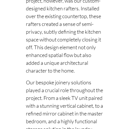
project, however, was our custom-
designed kitchen rafters. Installed
over the existing countertop, these
rafters created a sense of semi-
privacy, subtly defining the kitchen
space without completely closing it
off. This design element not only
enhanced spatial flow but also
added a unique architectural
character to the home.
Our bespoke joinery solutions
played a crucial role throughout the
project. From a sleek TV unit paired
with a stunning vertical cabinet, to a
refined mirror cabinet in the master
bedroom, and a highly functional