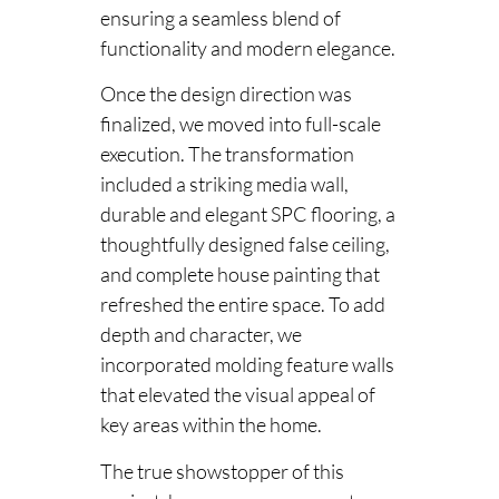
ensuring a seamless blend of
functionality and modern elegance.
Once the design direction was
finalized, we moved into full-scale
execution. The transformation
included a striking media wall,
durable and elegant SPC flooring, a
thoughtfully designed false ceiling,
and complete house painting that
refreshed the entire space. To add
depth and character, we
incorporated molding feature walls
that elevated the visual appeal of
key areas within the home.
The true showstopper of this