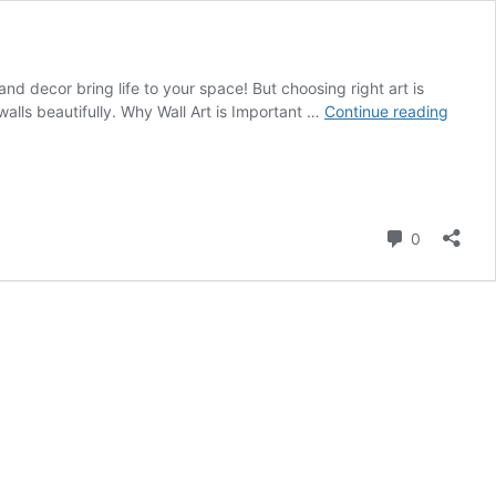
d decor bring life to your space! But choosing right art is
Wall
lls beautifully. Why Wall Art is Important …
Continue reading
Art
and
Decor
Ideas
for
Comment
0
Home
Interio
Desig
In
Dubai