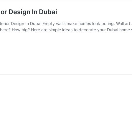
ior Design In Dubai
erior Design In Dubai Empty walls make homes look boring. Wall art an
ere? How big? Here are simple ideas to decorate your Dubai home wa