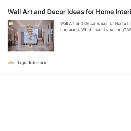
Wall Art and Decor Ideas for Home Inter
Wall Art and Decor Ideas for Home Int
confusing. What should you hang? Wh
Liger Interiors