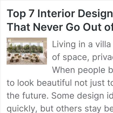
Top 7 Interior Design
That Never Go Out of
Living in a vil
of space, priva
When people buy
to look beautiful not just 
the future. Some design 
quickly, but others stay b