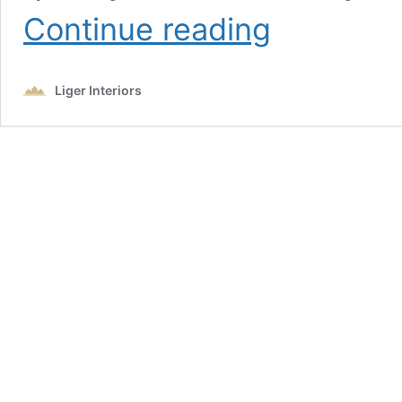
Top
Continue reading
7
Interior
Design
Liger Interiors
Trends
for
Dubai
Villas
That
Never
Go
Out
of
Style