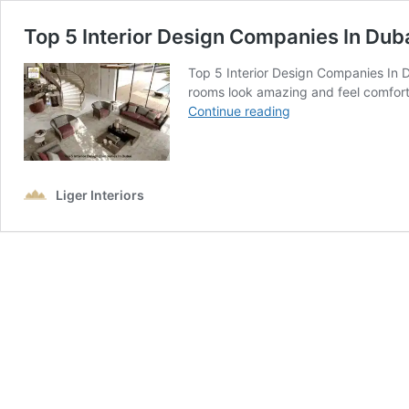
Top 5 Interior Design Companies In Dub
Top 5 Interior Design Companies In 
rooms look amazing and feel comfort
Top
Continue reading
5
Interior
Design
Companies
Liger Interiors
In
Dubai
–
Best
Designers