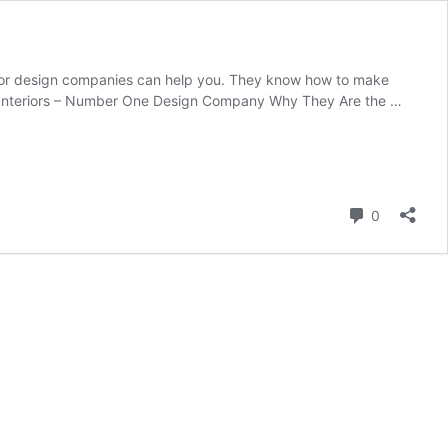
rior design companies can help you. They know how to make
ger Interiors – Number One Design Company Why They Are the …
Comment
0