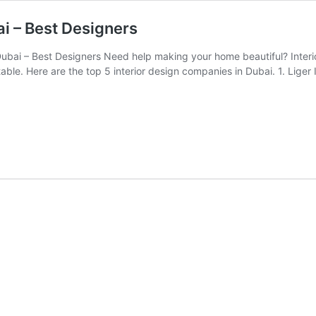
ai – Best Designers
Dubai – Best Designers Need help making your home beautiful? Inte
able. Here are the top 5 interior design companies in Dubai. 1. Li