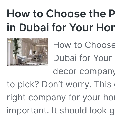
How to Choose the 
in Dubai for Your Ho
How to Choose
Dubai for Your
decor company
to pick? Don’t worry. This 
right company for your ho
important. It should look 