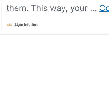
them. This way, your …
Co
Liger Interiors