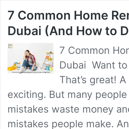
7 Common Home Reno
Dubai (And How to 
7 Common Home
Dubai Want to 
That’s great! A
exciting. But many peopl
mistakes waste money and
mistakes people make. And